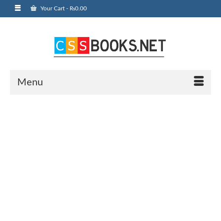
Your Cart
-
₨
0.00
Menu