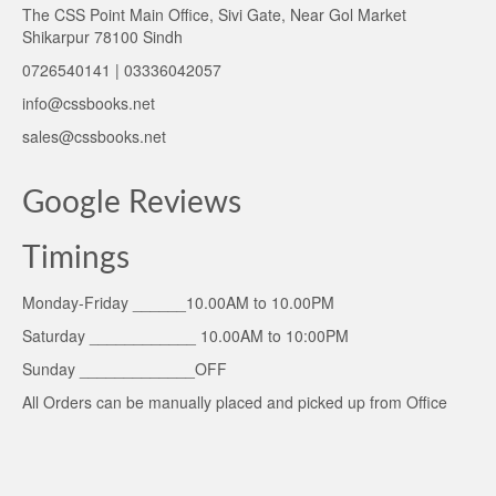
The CSS Point Main Office, Sivi Gate, Near Gol Market
Shikarpur 78100 Sindh
0726540141 | 03336042057
info@cssbooks.net
sales@cssbooks.net
Google Reviews
Timings
Monday-Friday ______10.00AM to 10.00PM
Saturday ____________ 10.00AM to 10:00PM
Sunday _____________OFF
All Orders can be manually placed and picked up from Office