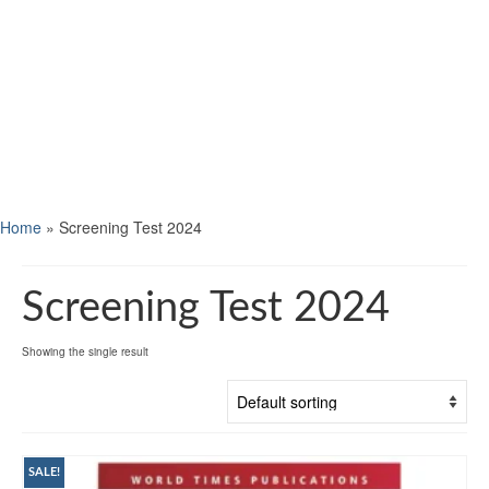
Home
»
Screening Test 2024
Screening Test 2024
Showing the single result
SALE!