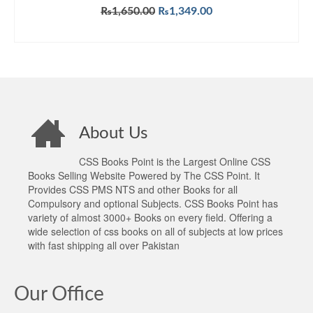
Original
Current
₨
1,650.00
₨
1,349.00
price
price
ADD TO CART
was:
is:
₨1,650.00.
₨1,349.00.
About Us
CSS Books Point is the Largest Online CSS
Books Selling Website Powered by The CSS Point. It
Provides CSS PMS NTS and other Books for all
Compulsory and optional Subjects. CSS Books Point has
variety of almost 3000+ Books on every field. Offering a
wide selection of css books on all of subjects at low prices
with fast shipping all over Pakistan
Our Office