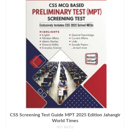
CSS Screening Test Guide MPT 2025 Edition Jahangir
World Times
NOT RATED