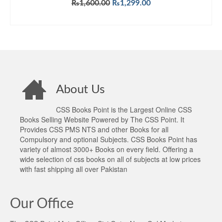
Original
Current
₨
1,600.00
₨
1,299.00
price
price
ADD TO CART
was:
is:
₨1,600.00.
₨1,299.00.
About Us
CSS Books Point is the Largest Online CSS
Books Selling Website Powered by The CSS Point. It
Provides CSS PMS NTS and other Books for all
Compulsory and optional Subjects. CSS Books Point has
variety of almost 3000+ Books on every field. Offering a
wide selection of css books on all of subjects at low prices
with fast shipping all over Pakistan
Our Office