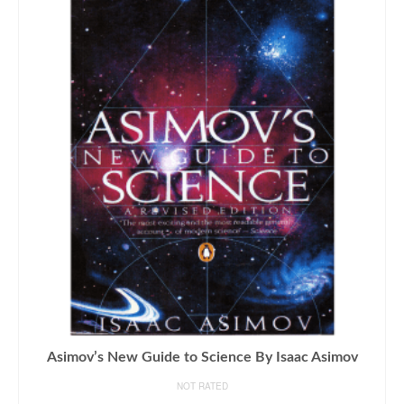
Asimov’s New Guide to Science By Isaac Asimov
NOT RATED