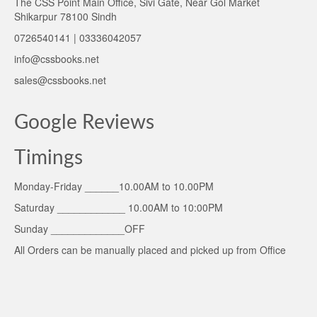
The CSS Point Main Office, Sivi Gate, Near Gol Market
Shikarpur 78100 Sindh
0726540141 | 03336042057
info@cssbooks.net
sales@cssbooks.net
Google Reviews
Timings
Monday-Friday ______10.00AM to 10.00PM
Saturday ____________ 10.00AM to 10:00PM
Sunday _____________OFF
All Orders can be manually placed and picked up from Office