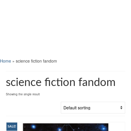
Home
»
science fiction fandom
science fiction fandom
Showing the single result
SALE!