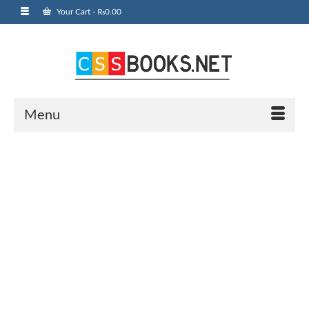
Your Cart
-
₨
0.00
Menu