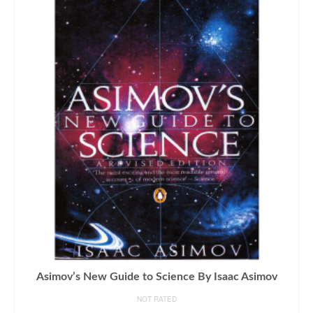
Asimov’s New Guide to Science By Isaac Asimov
NOT RATED