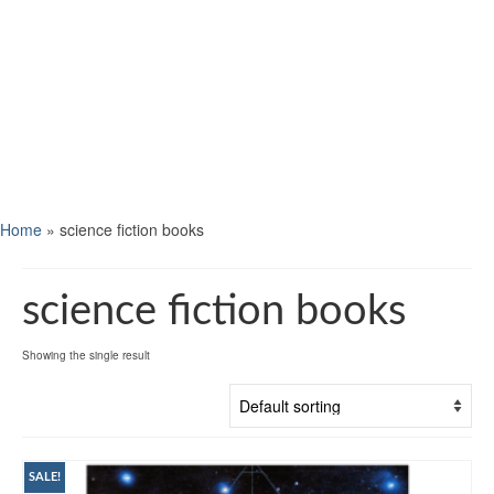
Home
»
science fiction books
science fiction books
Showing the single result
SALE!