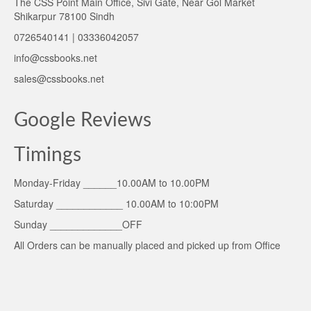
The CSS Point Main Office, Sivi Gate, Near Gol Market
Shikarpur 78100 Sindh
0726540141 | 03336042057
info@cssbooks.net
sales@cssbooks.net
Google Reviews
Timings
Monday-Friday ______10.00AM to 10.00PM
Saturday ____________ 10.00AM to 10:00PM
Sunday _____________OFF
All Orders can be manually placed and picked up from Office