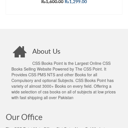
Original
Current
₨
1,600.00
₨
1,299.00
price
price
ADD TO CART
was:
is:
₨1,600.00.
₨1,299.00.
About Us
CSS Books Point is the Largest Online CSS
Books Selling Website Powered by The CSS Point. It
Provides CSS PMS NTS and other Books for all
Compulsory and optional Subjects. CSS Books Point has
variety of almost 3000+ Books on every field. Offering a
wide selection of css books on all of subjects at low prices
with fast shipping all over Pakistan
Our Office