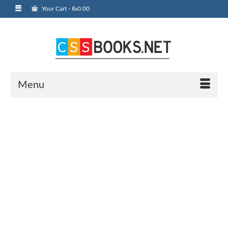
Your Cart
-
₨
0.00
Menu