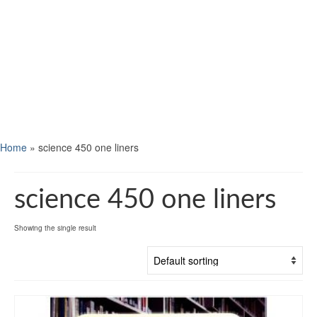
Home
»
science 450 one liners
science 450 one liners
Showing the single result