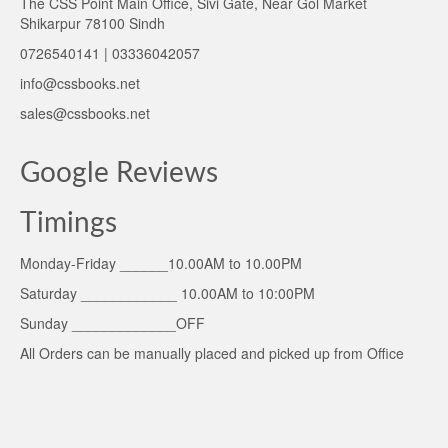
The CSS Point Main Office, Sivi Gate, Near Gol Market
Shikarpur 78100 Sindh
0726540141 | 03336042057
info@cssbooks.net
sales@cssbooks.net
Google Reviews
Timings
Monday-Friday ______10.00AM to 10.00PM
Saturday ____________ 10.00AM to 10:00PM
Sunday _____________OFF
All Orders can be manually placed and picked up from Office