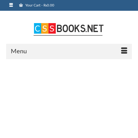
Your Cart
-
₨
0.00
Menu