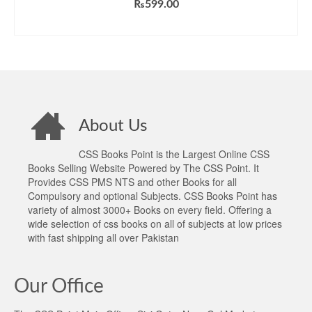
₨
599.00
ADD TO CART
About Us
CSS Books Point is the Largest Online CSS
Books Selling Website Powered by The CSS Point. It
Provides CSS PMS NTS and other Books for all
Compulsory and optional Subjects. CSS Books Point has
variety of almost 3000+ Books on every field. Offering a
wide selection of css books on all of subjects at low prices
with fast shipping all over Pakistan
Our Office