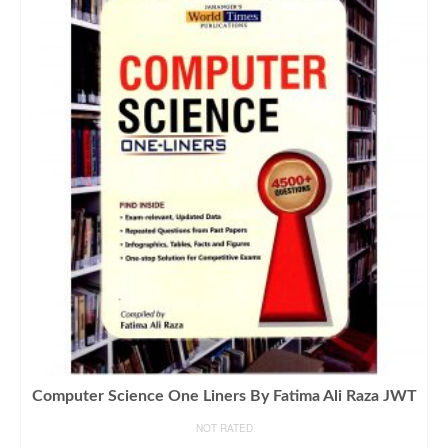
Computer Science One Liners By Fatima Ali Raza JWT
NOT RATED