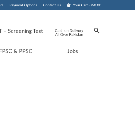
rs
Payment Options
Contact Us
Your Cart
-
₨
0.00
Cash on Delivery
 – Screening Test
All Over Pakistan
FPSC & PPSC
Jobs