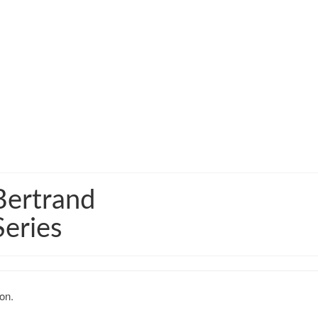
Bertrand
Series
on.