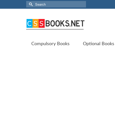
Search
for:
Compulsory Books
Optional Books