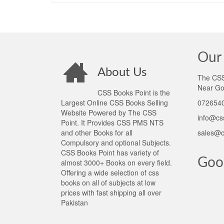
Our 
About Us
The CSS 
Near Go
CSS Books Point is the
Largest Online CSS Books Selling
0726540
Website Powered by The CSS
info@cs
Point. It Provides CSS PMS NTS
and other Books for all
sales@c
Compulsory and optional Subjects.
CSS Books Point has variety of
Goo
almost 3000+ Books on every field.
Offering a wide selection of css
books on all of subjects at low
prices with fast shipping all over
Pakistan