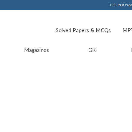
CSS Past Pape
Solved Papers & MCQs
MPT
Magazines
GK