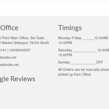
Office
Timings
Point Main Office, Sivi Gate,
Monday-Friday ______10.00AM 
l Market Shikarpur 78100 Sindh
10.00PM
141 | 03336042057
Saturday ____________ 10.00A
10:00PM
sbooks.net
Sunday _____________OFF
ssbooks.net
All Orders can be manually plac
picked up from Office
gle Reviews