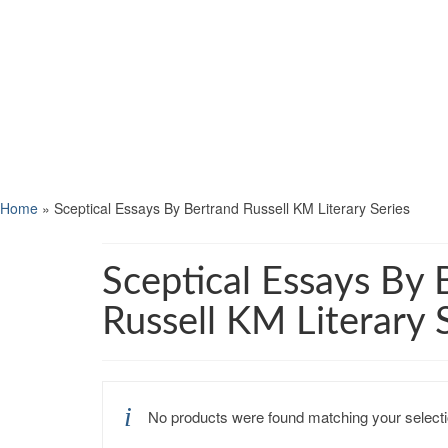
Home
»
Sceptical Essays By Bertrand Russell KM Literary Series
Sceptical Essays By 
Russell KM Literary 
No products were found matching your selecti