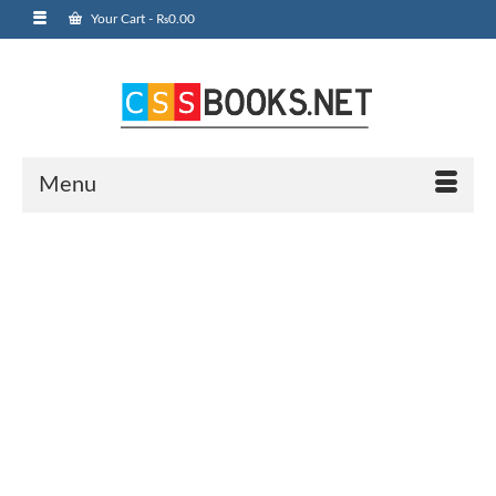
Your Cart
-
₨
0.00
Menu