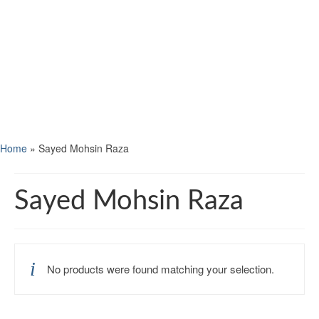
Home
»
Sayed Mohsin Raza
Sayed Mohsin Raza
No products were found matching your selection.