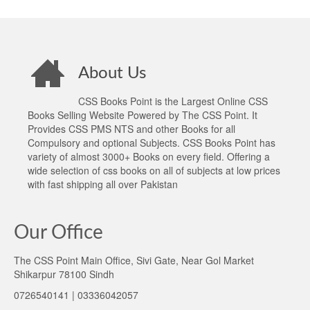
About Us
CSS Books Point is the Largest Online CSS
Books Selling Website Powered by The CSS Point. It
Provides CSS PMS NTS and other Books for all
Compulsory and optional Subjects. CSS Books Point has
variety of almost 3000+ Books on every field. Offering a
wide selection of css books on all of subjects at low prices
with fast shipping all over Pakistan
Our Office
The CSS Point Main Office, Sivi Gate, Near Gol Market
Shikarpur 78100 Sindh
0726540141 | 03336042057