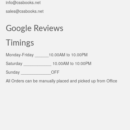
info@cssbooks.net
sales@cssbooks.net
Google Reviews
Timings
Monday-Friday ______10.00AM to 10.00PM
Saturday ____________ 10.00AM to 10:00PM
Sunday _____________OFF
All Orders can be manually placed and picked up from Office