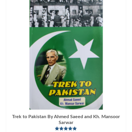
Trek to Pakistan By Ahmed Saeed and Kh. Mansoor
Sarwar