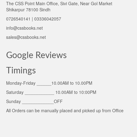
The CSS Point Main Office, Sivi Gate, Near Gol Market
Shikarpur 78100 Sindh
0726540141 | 03336042057
info@cssbooks.net
sales@cssbooks.net
Google Reviews
Timings
Monday-Friday ______10.00AM to 10.00PM
Saturday ____________ 10.00AM to 10:00PM
Sunday _____________OFF
All Orders can be manually placed and picked up from Office