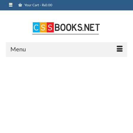
Your Cart
-
₨
0.00
Menu