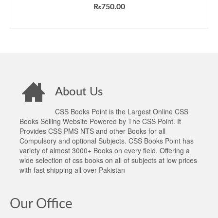
Rated
5.00
₨
750.00
out of 5
ADD TO CART
About Us
CSS Books Point is the Largest Online CSS
Books Selling Website Powered by The CSS Point. It
Provides CSS PMS NTS and other Books for all
Compulsory and optional Subjects. CSS Books Point has
variety of almost 3000+ Books on every field. Offering a
wide selection of css books on all of subjects at low prices
with fast shipping all over Pakistan
Our Office