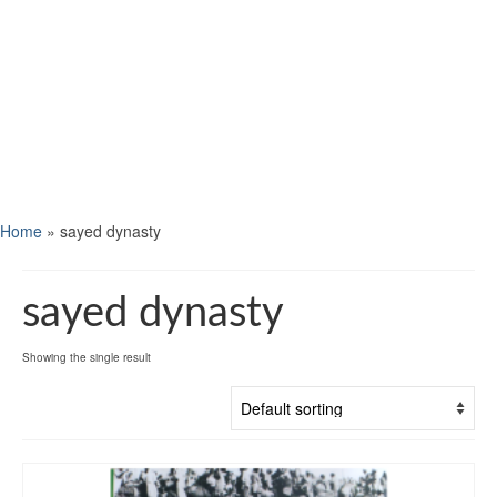
Home
»
sayed dynasty
sayed dynasty
Showing the single result