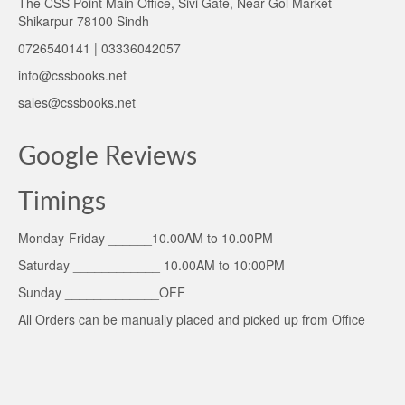
The CSS Point Main Office, Sivi Gate, Near Gol Market
Shikarpur 78100 Sindh
0726540141 | 03336042057
info@cssbooks.net
sales@cssbooks.net
Google Reviews
Timings
Monday-Friday ______10.00AM to 10.00PM
Saturday ____________ 10.00AM to 10:00PM
Sunday _____________OFF
All Orders can be manually placed and picked up from Office