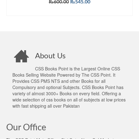
Original
Current
₨
600.00
₨
545.00
price
price
ADD TO CART
was:
is:
₨600.00.
₨545.00.
About Us
CSS Books Point is the Largest Online CSS
Books Selling Website Powered by The CSS Point. It
Provides CSS PMS NTS and other Books for all
Compulsory and optional Subjects. CSS Books Point has
variety of almost 3000+ Books on every field. Offering a
wide selection of css books on all of subjects at low prices
with fast shipping all over Pakistan
Our Office