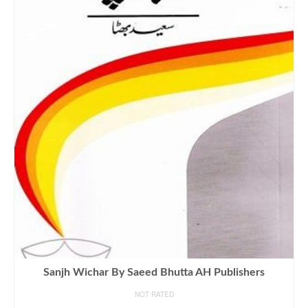
Sanjh Wichar By Saeed Bhutta AH Publishers
NOT RATED