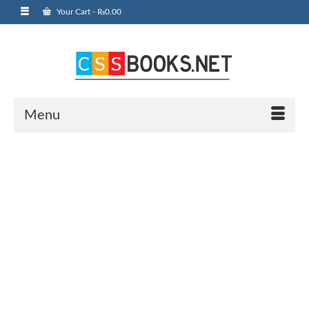
Your Cart
-
₨
0.00
Menu