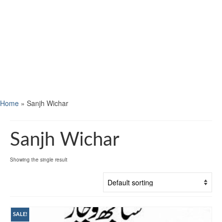
Home
»
Sanjh Wichar
Sanjh Wichar
Showing the single result
SALE!