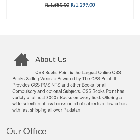
Original
Current
₨
1,550.00
₨
1,299.00
price
price
ADD TO CART
was:
is:
₨1,550.00.
₨1,299.00.
About Us
CSS Books Point is the Largest Online CSS
Books Selling Website Powered by The CSS Point. It
Provides CSS PMS NTS and other Books for all
Compulsory and optional Subjects. CSS Books Point has
variety of almost 3000+ Books on every field. Offering a
wide selection of css books on all of subjects at low prices
with fast shipping all over Pakistan
Our Office