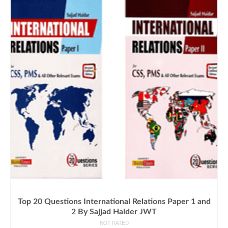
Top 20 Questions International Relations Paper 1 and
2 By Sajjad Haider JWT
NOT RATED