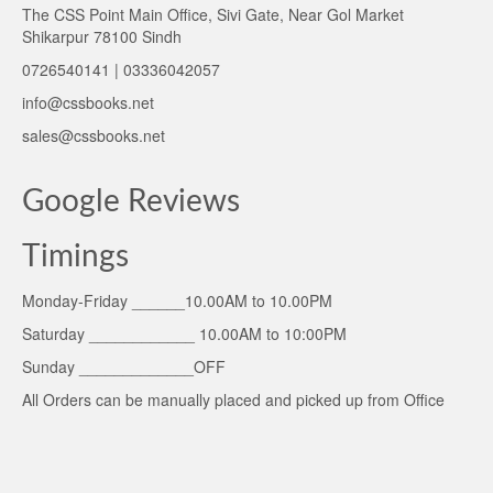
The CSS Point Main Office, Sivi Gate, Near Gol Market
Shikarpur 78100 Sindh
0726540141 | 03336042057
info@cssbooks.net
sales@cssbooks.net
Google Reviews
Timings
Monday-Friday ______10.00AM to 10.00PM
Saturday ____________ 10.00AM to 10:00PM
Sunday _____________OFF
All Orders can be manually placed and picked up from Office