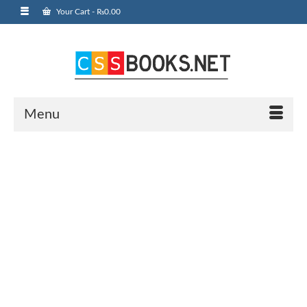
Your Cart
-
₨
0.00
Menu