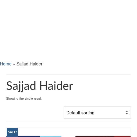
Home
»
Sajjad Haider
Sajjad Haider
Showing the single result
SALE!