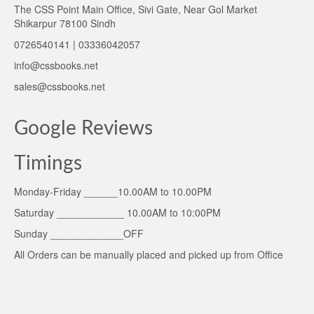
The CSS Point Main Office, Sivi Gate, Near Gol Market
Shikarpur 78100 Sindh
0726540141 | 03336042057
info@cssbooks.net
sales@cssbooks.net
Google Reviews
Timings
Monday-Friday ______10.00AM to 10.00PM
Saturday ____________ 10.00AM to 10:00PM
Sunday _____________OFF
All Orders can be manually placed and picked up from Office