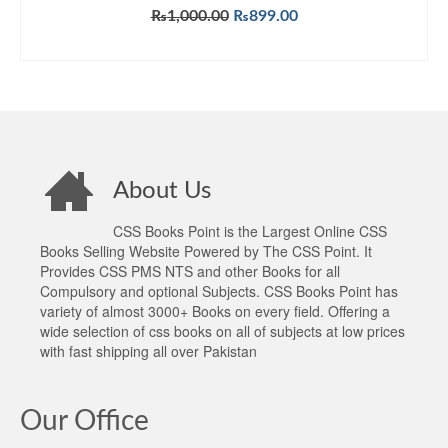
Original
Current
₨
1,000.00
₨
899.00
price
price
ADD TO CART
was:
is:
₨1,000.00.
₨899.00.
About Us
CSS Books Point is the Largest Online CSS
Books Selling Website Powered by The CSS Point. It
Provides CSS PMS NTS and other Books for all
Compulsory and optional Subjects. CSS Books Point has
variety of almost 3000+ Books on every field. Offering a
wide selection of css books on all of subjects at low prices
with fast shipping all over Pakistan
Our Office