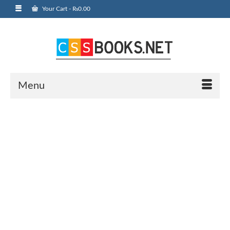
Your Cart
-
₨
0.00
Menu