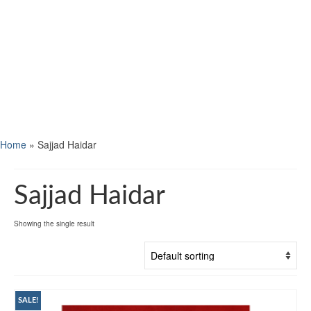
Home
»
Sajjad Haidar
Sajjad Haidar
Showing the single result
SALE!