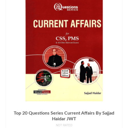
Top 20 Questions Series Current Affairs By Sajjad
Haidar JWT
NOT RATED