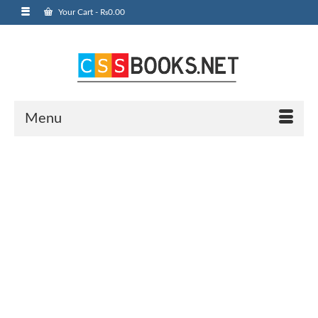
Your Cart
-
₨
0.00
Menu