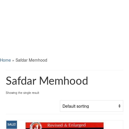
Home
»
Safdar Memhood
Safdar Memhood
Showing the single result
SALE!