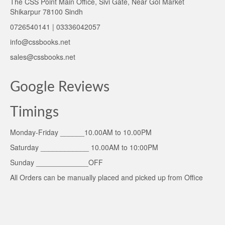
The CSS Point Main Office, Sivi Gate, Near Gol Market
Shikarpur 78100 Sindh
0726540141 | 03336042057
info@cssbooks.net
sales@cssbooks.net
Google Reviews
Timings
Monday-Friday ______10.00AM to 10.00PM
Saturday ____________ 10.00AM to 10:00PM
Sunday _____________OFF
All Orders can be manually placed and picked up from Office