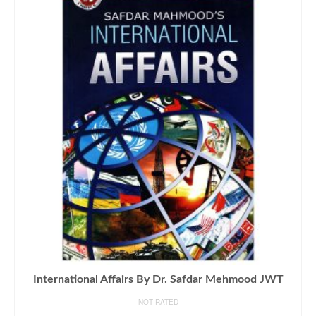
International Affairs By Dr. Safdar Mehmood JWT
NOT RATED