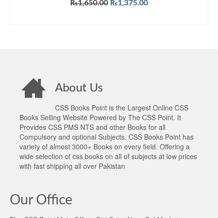
Original
Current
₨
1,650.00
₨
1,375.00
price
price
ADD TO CART
was:
is:
₨1,650.00.
₨1,375.00.
About Us
CSS Books Point is the Largest Online CSS
Books Selling Website Powered by The CSS Point. It
Provides CSS PMS NTS and other Books for all
Compulsory and optional Subjects. CSS Books Point has
variety of almost 3000+ Books on every field. Offering a
wide selection of css books on all of subjects at low prices
with fast shipping all over Pakistan
Our Office