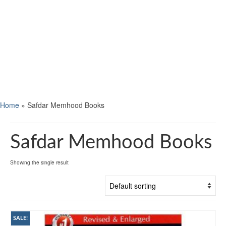
Home
»
Safdar Memhood Books
Safdar Memhood Books
Showing the single result
SALE!