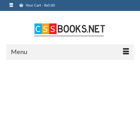
Your Cart
-
₨
0.00
Menu