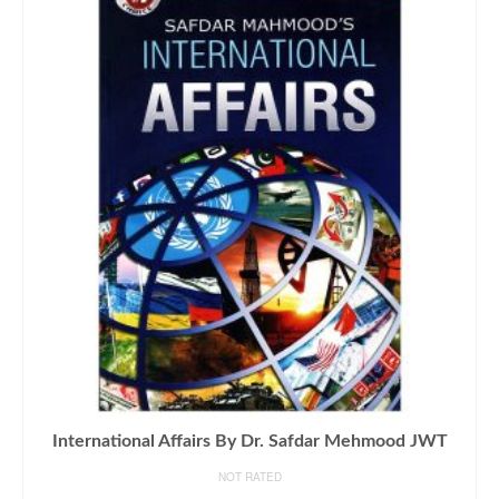
International Affairs By Dr. Safdar Mehmood JWT
NOT RATED