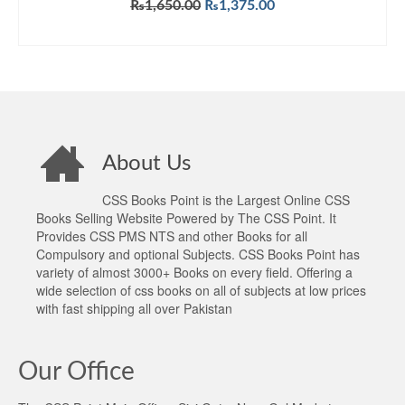
Original
Current
₨
1,650.00
₨
1,375.00
price
price
ADD TO CART
was:
is:
₨1,650.00.
₨1,375.00.
About Us
CSS Books Point is the Largest Online CSS
Books Selling Website Powered by The CSS Point. It
Provides CSS PMS NTS and other Books for all
Compulsory and optional Subjects. CSS Books Point has
variety of almost 3000+ Books on every field. Offering a
wide selection of css books on all of subjects at low prices
with fast shipping all over Pakistan
Our Office