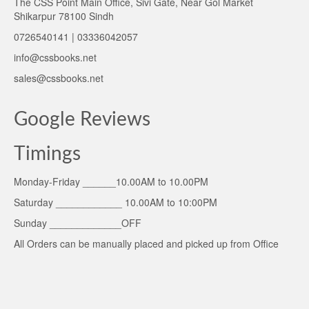
The CSS Point Main Office, Sivi Gate, Near Gol Market
Shikarpur 78100 Sindh
0726540141 | 03336042057
info@cssbooks.net
sales@cssbooks.net
Google Reviews
Timings
Monday-Friday ______10.00AM to 10.00PM
Saturday ____________ 10.00AM to 10:00PM
Sunday _____________OFF
All Orders can be manually placed and picked up from Office