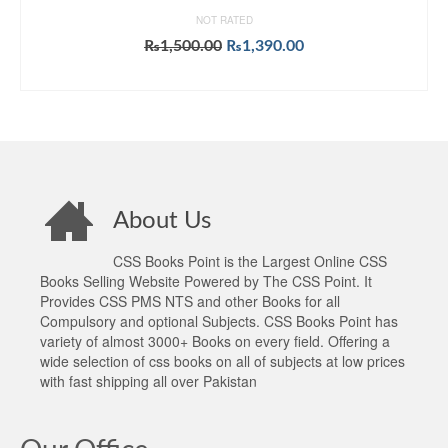
NOT RATED
Original
Current
₨
1,500.00
₨
1,390.00
price
price
ADD TO CART
was:
is:
₨1,500.00.
₨1,390.00.
About Us
CSS Books Point is the Largest Online CSS
Books Selling Website Powered by The CSS Point. It
Provides CSS PMS NTS and other Books for all
Compulsory and optional Subjects. CSS Books Point has
variety of almost 3000+ Books on every field. Offering a
wide selection of css books on all of subjects at low prices
with fast shipping all over Pakistan