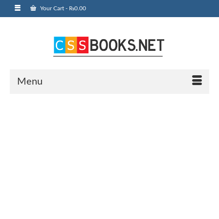
Your Cart
-
₨
0.00
Menu