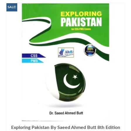
SALE!
Exploring Pakistan By Saeed Ahmed Butt 8th Edition