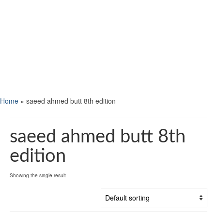
Home
»
saeed ahmed butt 8th edition
saeed ahmed butt 8th
edition
Showing the single result