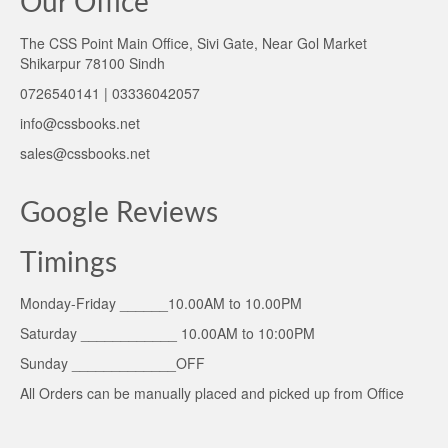
Our Office
The CSS Point Main Office, Sivi Gate, Near Gol Market
Shikarpur 78100 Sindh
0726540141 | 03336042057
info@cssbooks.net
sales@cssbooks.net
Google Reviews
Timings
Monday-Friday ______10.00AM to 10.00PM
Saturday ____________ 10.00AM to 10:00PM
Sunday _____________OFF
All Orders can be manually placed and picked up from Office