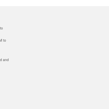
to
M to
ed and