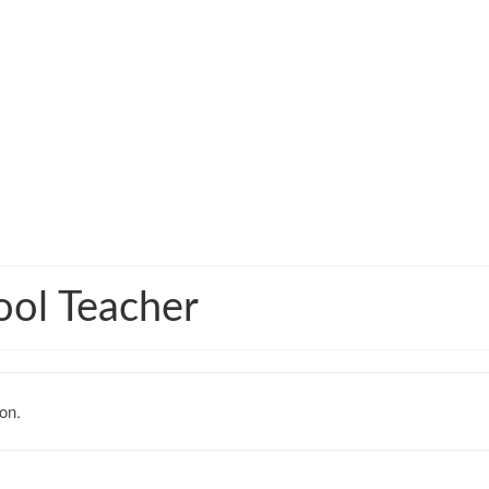
ool Teacher
on.