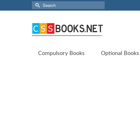
Search
for:
Compulsory Books
Optional Books