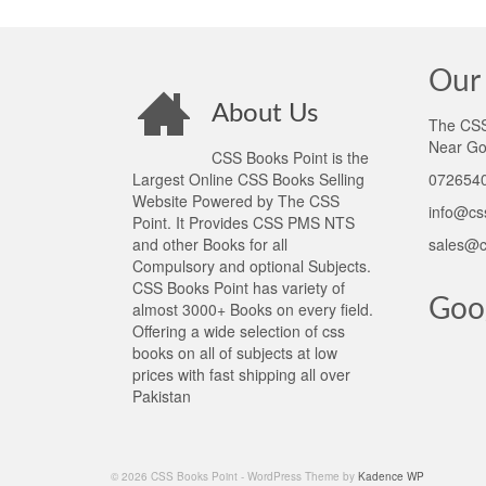
Our 
About Us
The CSS 
Near Go
CSS Books Point is the
Largest Online CSS Books Selling
0726540
Website Powered by The CSS
info@cs
Point. It Provides CSS PMS NTS
and other Books for all
sales@c
Compulsory and optional Subjects.
CSS Books Point has variety of
Goo
almost 3000+ Books on every field.
Offering a wide selection of css
books on all of subjects at low
prices with fast shipping all over
Pakistan
© 2026 CSS Books Point - WordPress Theme by
Kadence WP