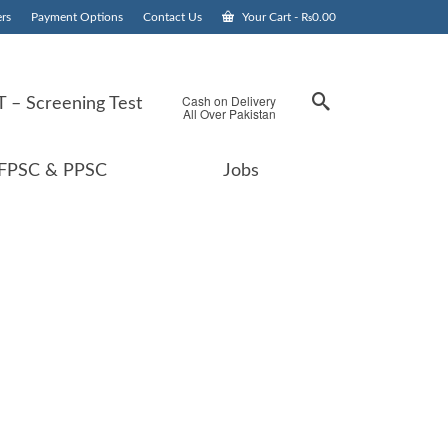
rs
Payment Options
Contact Us
Your Cart
-
₨
0.00
Cash on Delivery
 – Screening Test
All Over Pakistan
FPSC & PPSC
Jobs