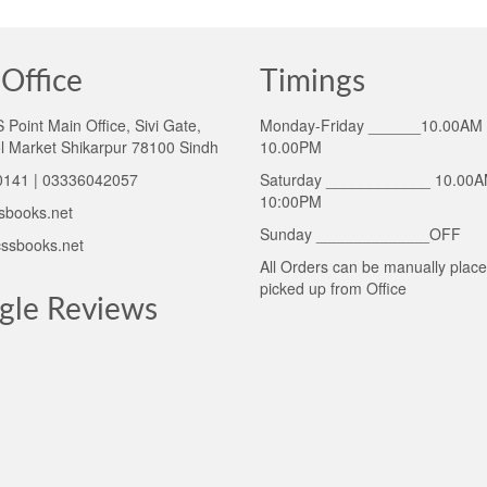
Office
Timings
Point Main Office, Sivi Gate,
Monday-Friday ______10.00AM 
l Market Shikarpur 78100 Sindh
10.00PM
141 | 03336042057
Saturday ____________ 10.00A
10:00PM
sbooks.net
Sunday _____________OFF
ssbooks.net
All Orders can be manually plac
picked up from Office
gle Reviews