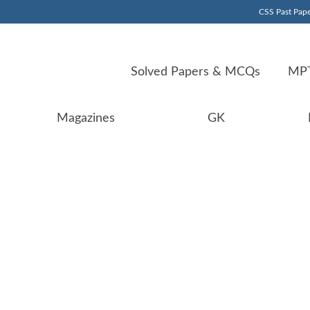
CSS Past Pape
Solved Papers & MCQs
MPT
Magazines
GK