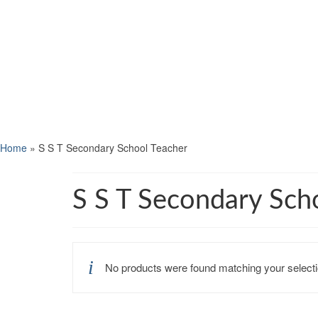
Home
»
S S T Secondary School Teacher
S S T Secondary Sch
No products were found matching your selecti