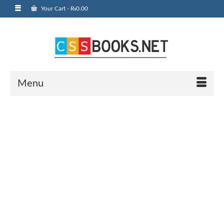
Your Cart
-
₨
0.00
Menu