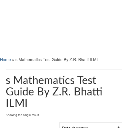
Home
»
s Mathematics Test Guide By Z.R. Bhatti ILMI
s Mathematics Test
Guide By Z.R. Bhatti
ILMI
Showing the single result