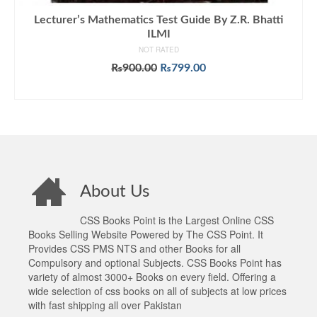
Lecturer’s Mathematics Test Guide By Z.R. Bhatti
ILMI
NOT RATED
Original
Current
₨
900.00
₨
799.00
price
price
ADD TO CART
was:
is:
₨900.00.
₨799.00.
About Us
CSS Books Point is the Largest Online CSS
Books Selling Website Powered by The CSS Point. It
Provides CSS PMS NTS and other Books for all
Compulsory and optional Subjects. CSS Books Point has
variety of almost 3000+ Books on every field. Offering a
wide selection of css books on all of subjects at low prices
with fast shipping all over Pakistan