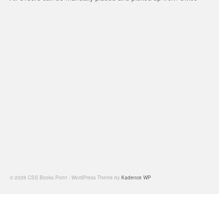
© 2026 CSS Books Point - WordPress Theme by
Kadence WP