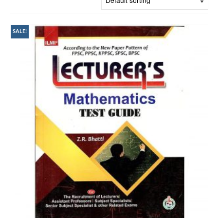
SALE!