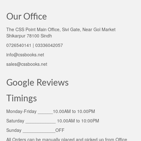
Our Office
The CSS Point Main Office, Sivi Gate, Near Gol Market
Shikarpur 78100 Sindh
0726540141 | 03336042057
info@cssbooks.net
sales@cssbooks.net
Google Reviews
Timings
Monday-Friday ______10.00AM to 10.00PM
Saturday ____________ 10.00AM to 10:00PM
Sunday _____________OFF
All Orders can be manually placed and picked up from Office