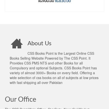
Original
Current
₨
900.00
₨
830.00
out of 5
price
price
ADD TO CART
was:
is:
₨900.00.
₨830.00.
About Us
CSS Books Point is the Largest Online CSS
Books Selling Website Powered by The CSS Point. It
Provides CSS PMS NTS and other Books for all
Compulsory and optional Subjects. CSS Books Point has
variety of almost 3000+ Books on every field. Offering a
wide selection of css books on all of subjects at low prices
with fast shipping all over Pakistan
Our Office