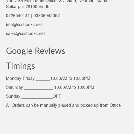
The CSS Point Main Office, Sivi Gate, Near Gol Market
Shikarpur 78100 Sindh
0726540141 | 03336042057
info@cssbooks.net
sales@cssbooks.net
Google Reviews
Timings
Monday-Friday ______10.00AM to 10.00PM
Saturday ____________ 10.00AM to 10:00PM
Sunday _____________OFF
All Orders can be manually placed and picked up from Office