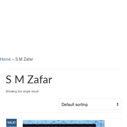
Home
»
S M Zafar
S M Zafar
Showing the single result
SALE!