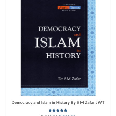
Democracy and Islam in History By S M Zafar JWT
Rated
5.00