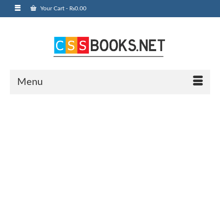
Your Cart
-
₨
0.00
Menu