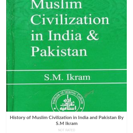
History of Muslim Civilization in India and Pakistan By
S.M Ikram
NOT RATED