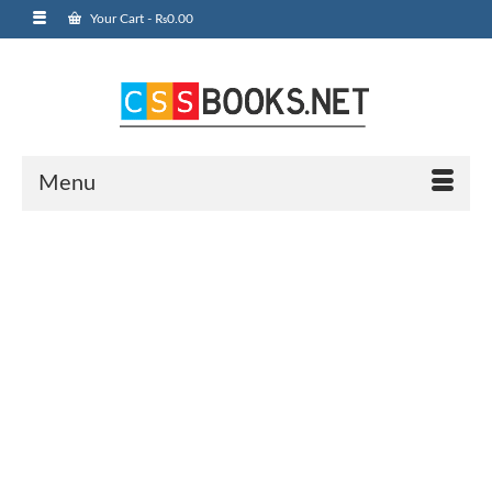
Your Cart
-
₨
0.00
Menu