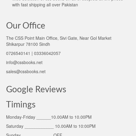
with fast shipping all over Pakistan
Our Office
The CSS Point Main Office, Sivi Gate, Near Gol Market
Shikarpur 78100 Sindh
0726540141 | 03336042057
info@cssbooks.net
sales@cssbooks.net
Google Reviews
Timings
Monday-Friday ______10.00AM to 10.00PM
Saturday ____________ 10.00AM to 10:00PM
Sunday _____________OFF