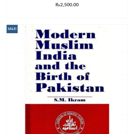
₨
2,500.00
ADD TO CART
SALE!