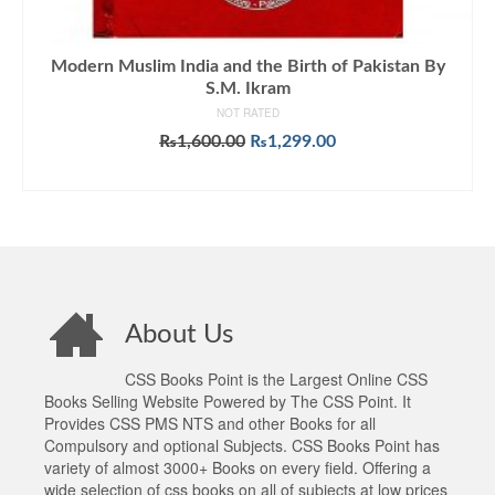
Modern Muslim India and the Birth of Pakistan By
S.M. Ikram
NOT RATED
Original
Current
₨
1,600.00
₨
1,299.00
price
price
ADD TO CART
was:
is:
₨1,600.00.
₨1,299.00.
About Us
CSS Books Point is the Largest Online CSS
Books Selling Website Powered by The CSS Point. It
Provides CSS PMS NTS and other Books for all
Compulsory and optional Subjects. CSS Books Point has
variety of almost 3000+ Books on every field. Offering a
wide selection of css books on all of subjects at low prices