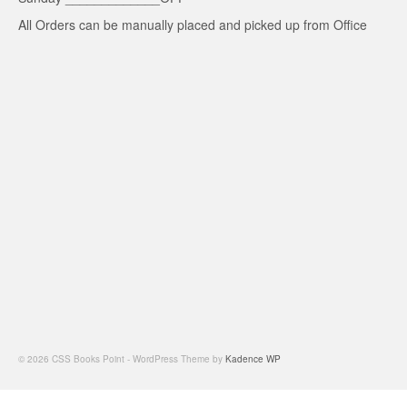
All Orders can be manually placed and picked up from Office
© 2026 CSS Books Point - WordPress Theme by
Kadence WP