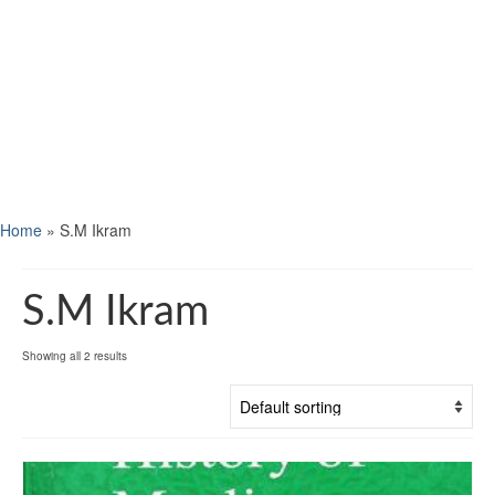
Home
»
S.M Ikram
S.M Ikram
Showing all 2 results