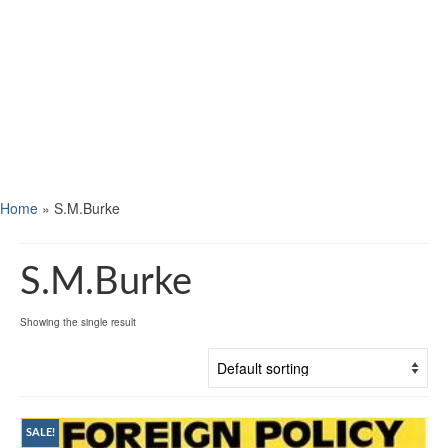
Home
»
S.M.Burke
S.M.Burke
Showing the single result
SALE!