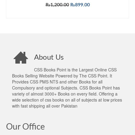
Original
Current
₨
1,200.00
₨
899.00
price
price
ADD TO CART
was:
is:
₨1,200.00.
₨899.00.
About Us
CSS Books Point is the Largest Online CSS
Books Selling Website Powered by The CSS Point. It
Provides CSS PMS NTS and other Books for all
Compulsory and optional Subjects. CSS Books Point has
variety of almost 3000+ Books on every field. Offering a
wide selection of css books on all of subjects at low prices
with fast shipping all over Pakistan
Our Office