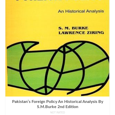
Pakistan’s Foreign Policy An Historical Analysis By
S.M.Burke 2nd Edition
NOT RATED