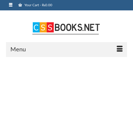
Your Cart
-
₨
0.00
Menu