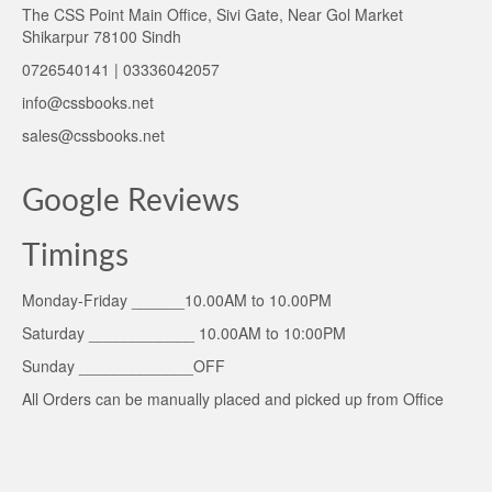
The CSS Point Main Office, Sivi Gate, Near Gol Market
Shikarpur 78100 Sindh
0726540141 | 03336042057
info@cssbooks.net
sales@cssbooks.net
Google Reviews
Timings
Monday-Friday ______10.00AM to 10.00PM
Saturday ____________ 10.00AM to 10:00PM
Sunday _____________OFF
All Orders can be manually placed and picked up from Office