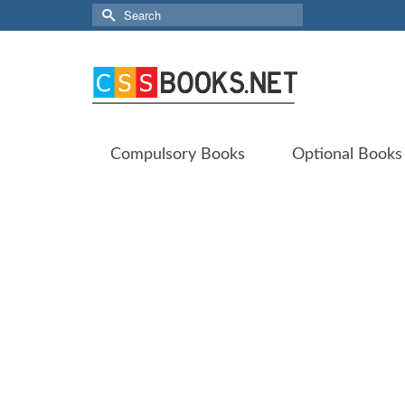
Search
for:
Compulsory Books
Optional Books