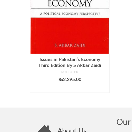
Issues in Pakistan’s Economy
Third Edition By S Akbar Zaidi
NOT RATED
₨
2,295.00
ADD TO CART
Our 
About Us