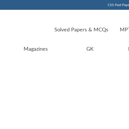
CSS Past Pape
Solved Papers & MCQs
MPT
Magazines
GK