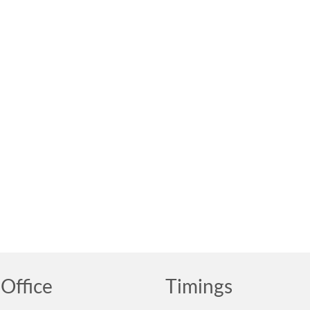
Office
Timings