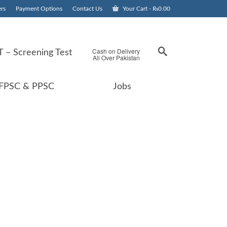
rs
Payment Options
Contact Us
Your Cart
-
₨
0.00
Cash on Delivery
 – Screening Test
All Over Pakistan
FPSC & PPSC
Jobs