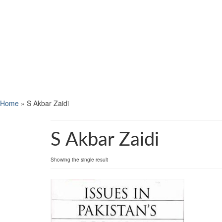
Home
»
S Akbar Zaidi
S Akbar Zaidi
Showing the single result