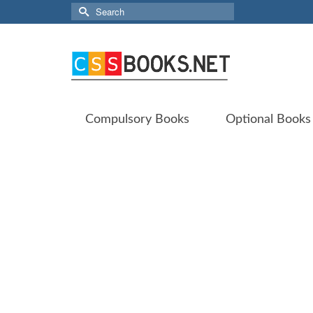
Search
for:
Compulsory Books
Optional Books