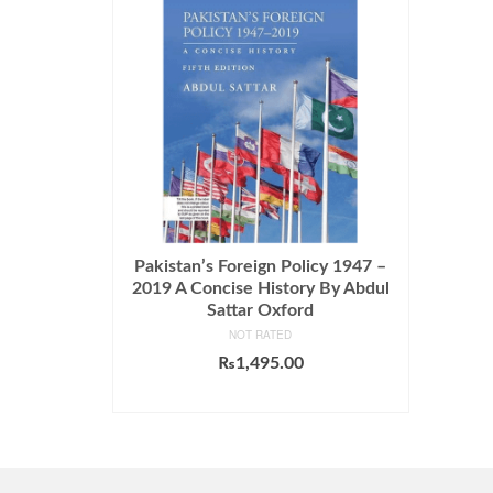
Pakistan’s Foreign Policy 1947 –
2019 A Concise History By Abdul
Sattar Oxford
NOT RATED
₨
1,495.00
ADD TO CART