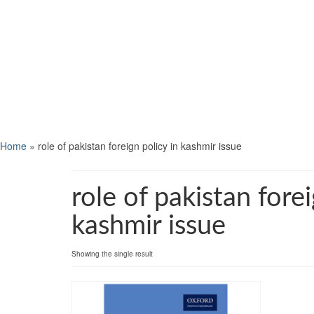
Home
»
role of pakistan foreign policy in kashmir issue
role of pakistan forei
kashmir issue
Showing the single result