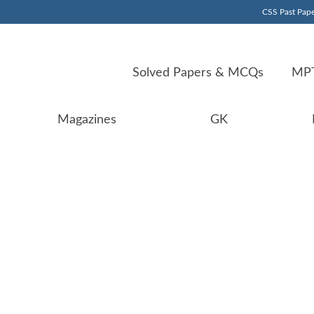
CSS Past Pape
Solved Papers & MCQs
MPT
Magazines
GK