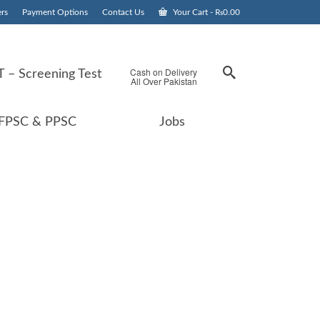
rs
Payment Options
Contact Us
Your Cart
-
₨
0.00
Cash on Delivery
 – Screening Test
All Over Pakistan
FPSC & PPSC
Jobs