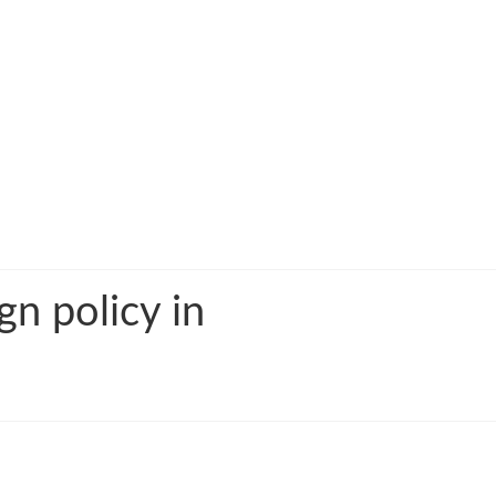
gn policy in