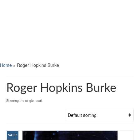
Home
»
Roger Hopkins Burke
Roger Hopkins Burke
Showing the single result
SALE!