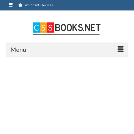
Your Cart
-
₨
0.00
Menu