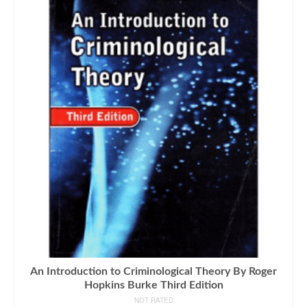
An Introduction to Criminological Theory By Roger
Hopkins Burke Third Edition
NOT RATED