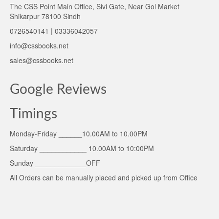
The CSS Point Main Office, Sivi Gate, Near Gol Market
Shikarpur 78100 Sindh
0726540141 | 03336042057
info@cssbooks.net
sales@cssbooks.net
Google Reviews
Timings
Monday-Friday ______10.00AM to 10.00PM
Saturday ____________ 10.00AM to 10:00PM
Sunday _____________OFF
All Orders can be manually placed and picked up from Office