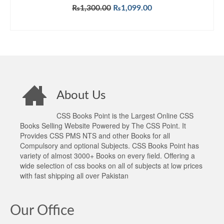
Original
Current
₨
1,300.00
₨
1,099.00
price
price
ADD TO CART
was:
is:
₨1,300.00.
₨1,099.00.
About Us
CSS Books Point is the Largest Online CSS
Books Selling Website Powered by The CSS Point. It
Provides CSS PMS NTS and other Books for all
Compulsory and optional Subjects. CSS Books Point has
variety of almost 3000+ Books on every field. Offering a
wide selection of css books on all of subjects at low prices
with fast shipping all over Pakistan
Our Office