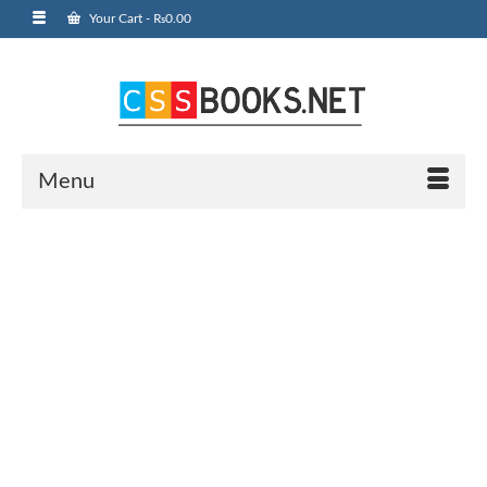
Your Cart
-
₨
0.00
Menu