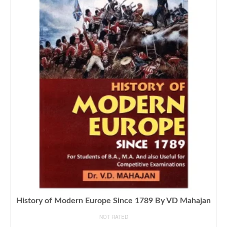
History of Modern Europe Since 1789 By VD Mahajan
NOT RATED