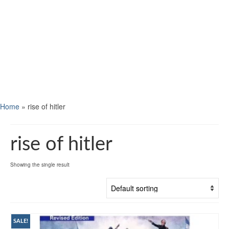
Home
»
rise of hitler
rise of hitler
Showing the single result
SALE!