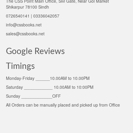
The CSS Point Main Office, Sivi Gate, Near Gol Market
Shikarpur 78100 Sindh
0726540141 | 03336042057
info@cssbooks.net
sales@cssbooks.net
Google Reviews
Timings
Monday-Friday ______10.00AM to 10.00PM
Saturday ____________ 10.00AM to 10:00PM
Sunday _____________OFF
All Orders can be manually placed and picked up from Office