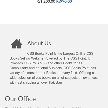
Original
Current
₨
1,200.00
₨
990.00
price
price
ADD TO CART
was:
is:
₨1,200.00.
₨990.00.
About Us
CSS Books Point is the Largest Online CSS
Books Selling Website Powered by The CSS Point. It
Provides CSS PMS NTS and other Books for all
Compulsory and optional Subjects. CSS Books Point has
variety of almost 3000+ Books on every field. Offering a
wide selection of css books on all of subjects at low prices
with fast shipping all over Pakistan
Our Office