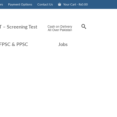
rs
Payment Options
Contact Us
Your Cart
-
₨
0.00
Cash on Delivery
 – Screening Test
All Over Pakistan
FPSC & PPSC
Jobs