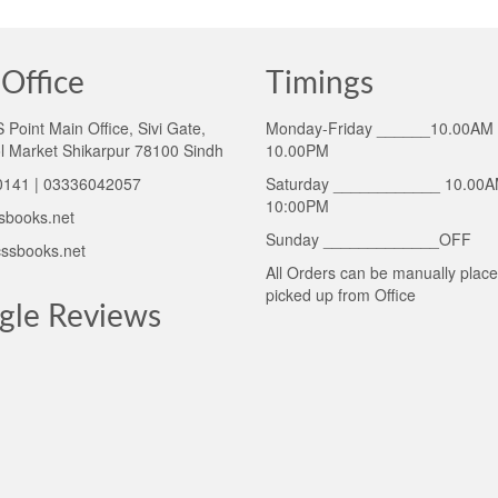
Office
Timings
Point Main Office, Sivi Gate,
Monday-Friday ______10.00AM 
l Market Shikarpur 78100 Sindh
10.00PM
141 | 03336042057
Saturday ____________ 10.00A
10:00PM
sbooks.net
Sunday _____________OFF
ssbooks.net
All Orders can be manually plac
picked up from Office
gle Reviews