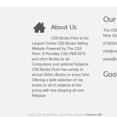
Our 
About Us
The CSS 
Near Go
CSS Books Point is the
Largest Online CSS Books Selling
0726540
Website Powered by The CSS
info@cs
Point. It Provides CSS PMS NTS
and other Books for all
sales@c
Compulsory and optional Subjects.
CSS Books Point has variety of
Goo
almost 3000+ Books on every field.
Offering a wide selection of css
books on all of subjects at low
prices with fast shipping all over
Pakistan
© 2026 CSS Books Point - WordPress Theme by
Kadence WP