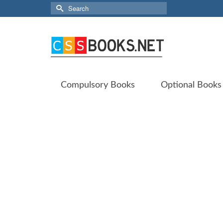
Search
for:
Compulsory Books
Optional Books