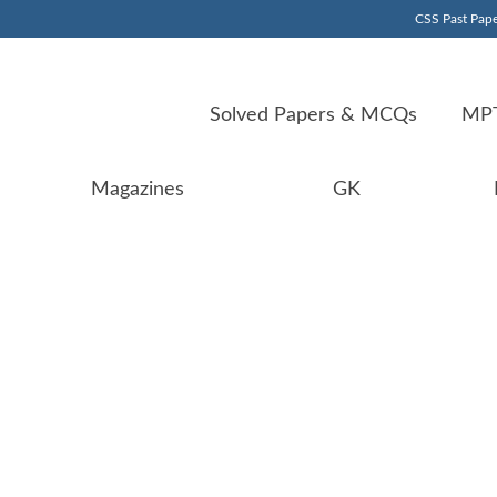
CSS Past Pape
Solved Papers & MCQs
MPT
Magazines
GK