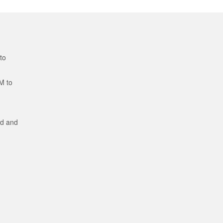
to
M to
ed and