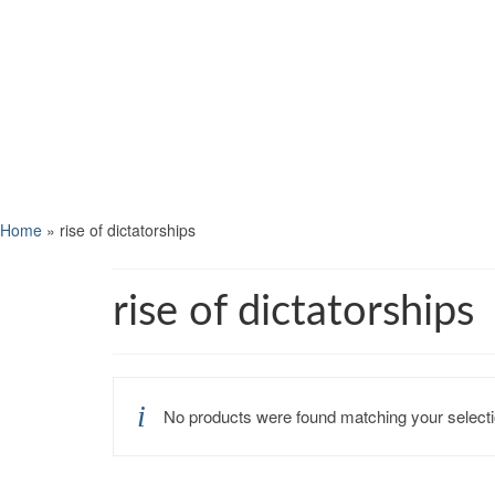
Home
»
rise of dictatorships
rise of dictatorships
No products were found matching your selecti