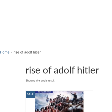
Home
»
rise of adolf hitler
rise of adolf hitler
Showing the single result
SALE!