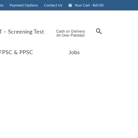
rs
Payment Options
Contact Us
Your Cart
-
₨
0.00
Cash on Delivery
 – Screening Test
All Over Pakistan
FPSC & PPSC
Jobs