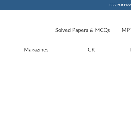
CSS Past Pape
Solved Papers & MCQs
MPT
Magazines
GK