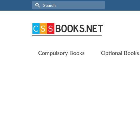
Search
for:
Compulsory Books
Optional Books