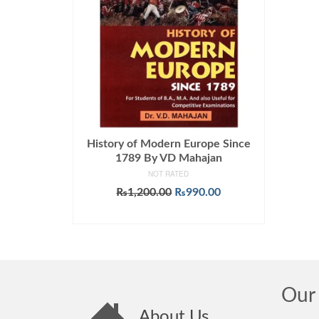
History of Modern Europe Since
1789 By VD Mahajan
NOT RATED
Original
Current
₨
1,200.00
₨
990.00
price
price
ADD TO CART
was:
is:
₨1,200.00.
₨990.00.
Our 
About Us