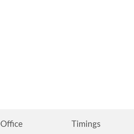
Office
Timings