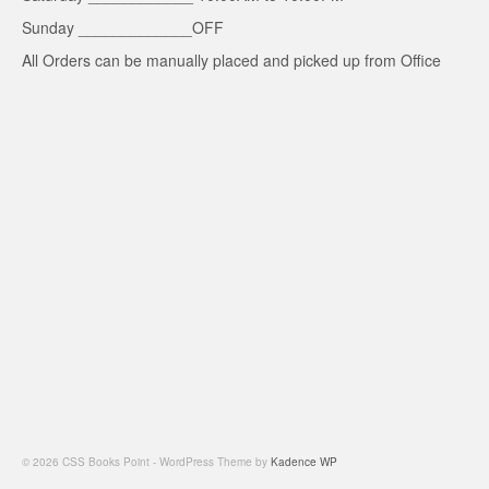
Sunday _____________OFF
All Orders can be manually placed and picked up from Office
© 2026 CSS Books Point - WordPress Theme by
Kadence WP