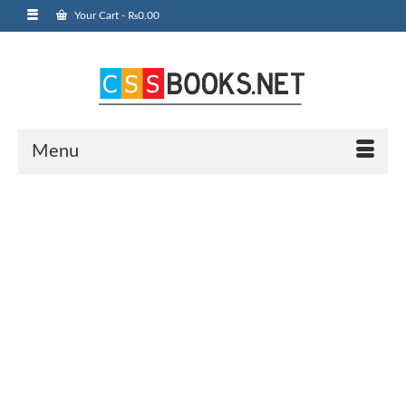
Your Cart
-
₨
0.00
Menu