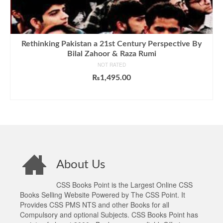
Rethinking Pakistan a 21st Century Perspective By
Bilal Zahoor & Raza Rumi
NOT RATED
₨
1,495.00
ADD TO CART
About Us
CSS Books Point is the Largest Online CSS
Books Selling Website Powered by The CSS Point. It
Provides CSS PMS NTS and other Books for all
Compulsory and optional Subjects. CSS Books Point has