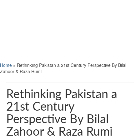
Home
»
Rethinking Pakistan a 21st Century Perspective By Bilal
Zahoor & Raza Rumi
Rethinking Pakistan a
21st Century
Perspective By Bilal
Zahoor & Raza Rumi