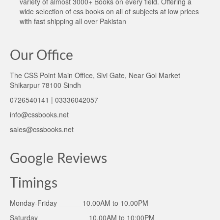
variety of almost 3000+ Books on every field. Offering a
wide selection of css books on all of subjects at low prices
with fast shipping all over Pakistan
Our Office
The CSS Point Main Office, Sivi Gate, Near Gol Market
Shikarpur 78100 Sindh
0726540141 | 03336042057
info@cssbooks.net
sales@cssbooks.net
Google Reviews
Timings
Monday-Friday ______10.00AM to 10.00PM
Saturday ____________ 10.00AM to 10:00PM