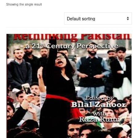
Showing the single result