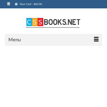
Your Cart
-
₨
0.00
Menu