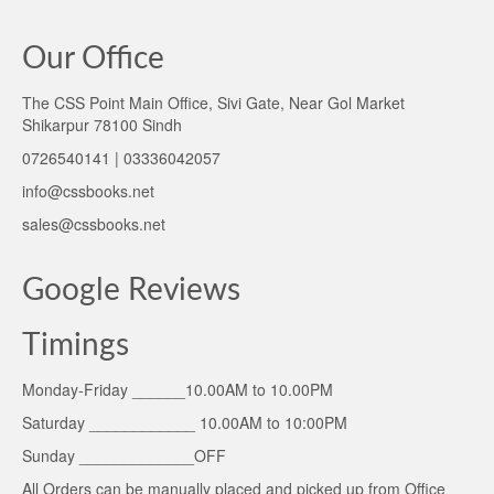
Our Office
The CSS Point Main Office, Sivi Gate, Near Gol Market
Shikarpur 78100 Sindh
0726540141 | 03336042057
info@cssbooks.net
sales@cssbooks.net
Google Reviews
Timings
Monday-Friday ______10.00AM to 10.00PM
Saturday ____________ 10.00AM to 10:00PM
Sunday _____________OFF
All Orders can be manually placed and picked up from Office