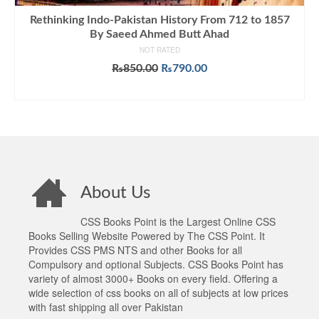
Rethinking Indo-Pakistan History From 712 to 1857
By Saeed Ahmed Butt Ahad
NOT RATED
Original
Current
₨
850.00
₨
790.00
price
price
ADD TO CART
was:
is:
₨850.00.
₨790.00.
About Us
CSS Books Point is the Largest Online CSS
Books Selling Website Powered by The CSS Point. It
Provides CSS PMS NTS and other Books for all
Compulsory and optional Subjects. CSS Books Point has
variety of almost 3000+ Books on every field. Offering a
wide selection of css books on all of subjects at low prices
with fast shipping all over Pakistan