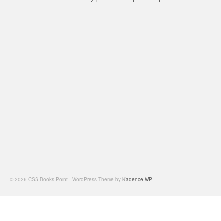
© 2026 CSS Books Point - WordPress Theme by
Kadence WP