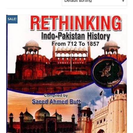
SALE!