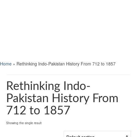
Home
»
Rethinking Indo-Pakistan History From 712 to 1857
Rethinking Indo-
Pakistan History From
712 to 1857
Showing the single result