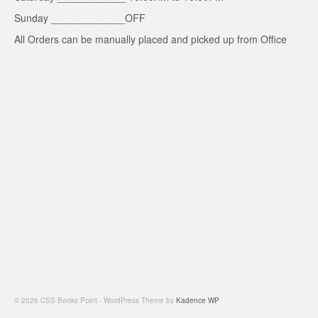
Sunday _____________OFF
All Orders can be manually placed and picked up from Office
© 2026 CSS Books Point - WordPress Theme by
Kadence WP