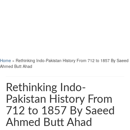
Home
»
Rethinking Indo-Pakistan History From 712 to 1857 By Saeed
Ahmed Butt Ahad
Rethinking Indo-
Pakistan History From
712 to 1857 By Saeed
Ahmed Butt Ahad