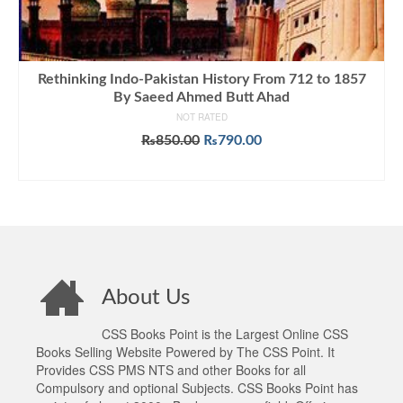
Rethinking Indo-Pakistan History From 712 to 1857
By Saeed Ahmed Butt Ahad
NOT RATED
Original
Current
₨
850.00
₨
790.00
price
price
ADD TO CART
was:
is:
₨850.00.
₨790.00.
About Us
CSS Books Point is the Largest Online CSS
Books Selling Website Powered by The CSS Point. It
Provides CSS PMS NTS and other Books for all
Compulsory and optional Subjects. CSS Books Point has