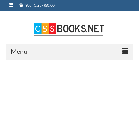
Your Cart
-
₨
0.00
Menu