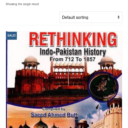
Showing the single result
SALE!