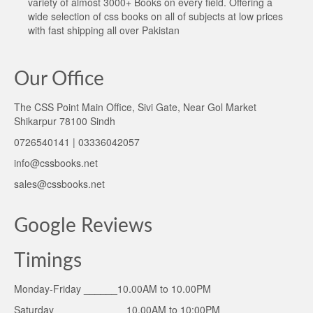
variety of almost 3000+ Books on every field. Offering a
wide selection of css books on all of subjects at low prices
with fast shipping all over Pakistan
Our Office
The CSS Point Main Office, Sivi Gate, Near Gol Market
Shikarpur 78100 Sindh
0726540141 | 03336042057
info@cssbooks.net
sales@cssbooks.net
Google Reviews
Timings
Monday-Friday ______10.00AM to 10.00PM
Saturday ____________ 10.00AM to 10:00PM