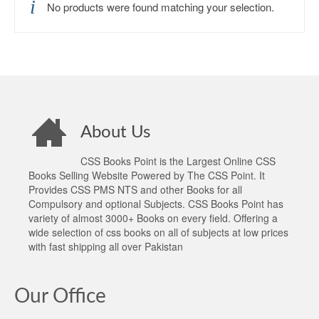
No products were found matching your selection.
About Us
CSS Books Point is the Largest Online CSS
Books Selling Website Powered by The CSS Point. It
Provides CSS PMS NTS and other Books for all
Compulsory and optional Subjects. CSS Books Point has
variety of almost 3000+ Books on every field. Offering a
wide selection of css books on all of subjects at low prices
with fast shipping all over Pakistan
Our Office