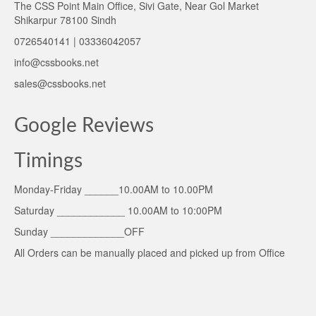
The CSS Point Main Office, Sivi Gate, Near Gol Market
Shikarpur 78100 Sindh
0726540141 | 03336042057
info@cssbooks.net
sales@cssbooks.net
Google Reviews
Timings
Monday-Friday ______10.00AM to 10.00PM
Saturday ____________ 10.00AM to 10:00PM
Sunday _____________OFF
All Orders can be manually placed and picked up from Office