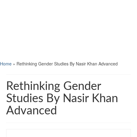
Home
»
Rethinking Gender Studies By Nasir Khan Advanced
Rethinking Gender
Studies By Nasir Khan
Advanced