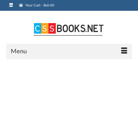
Your Cart
-
₨
0.00
Menu