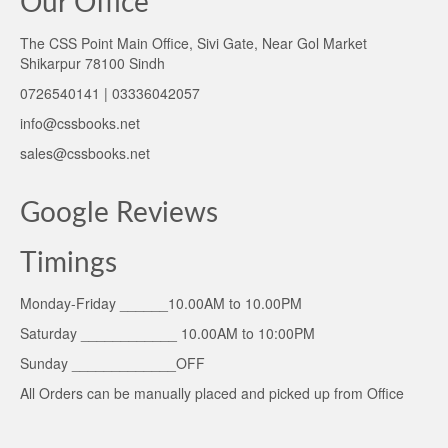
Our Office
The CSS Point Main Office, Sivi Gate, Near Gol Market
Shikarpur 78100 Sindh
0726540141 | 03336042057
info@cssbooks.net
sales@cssbooks.net
Google Reviews
Timings
Monday-Friday ______10.00AM to 10.00PM
Saturday ____________ 10.00AM to 10:00PM
Sunday _____________OFF
All Orders can be manually placed and picked up from Office