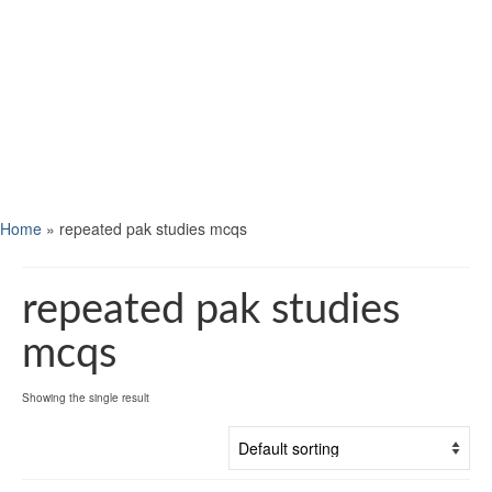
Home
»
repeated pak studies mcqs
repeated pak studies
mcqs
Showing the single result