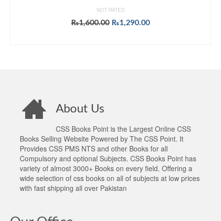
NOT RATED
Original
Current
₨
1,600.00
₨
1,290.00
price
price
ADD TO CART
was:
is:
₨1,600.00.
₨1,290.00.
About Us
CSS Books Point is the Largest Online CSS
Books Selling Website Powered by The CSS Point. It
Provides CSS PMS NTS and other Books for all
Compulsory and optional Subjects. CSS Books Point has
variety of almost 3000+ Books on every field. Offering a
wide selection of css books on all of subjects at low prices
with fast shipping all over Pakistan