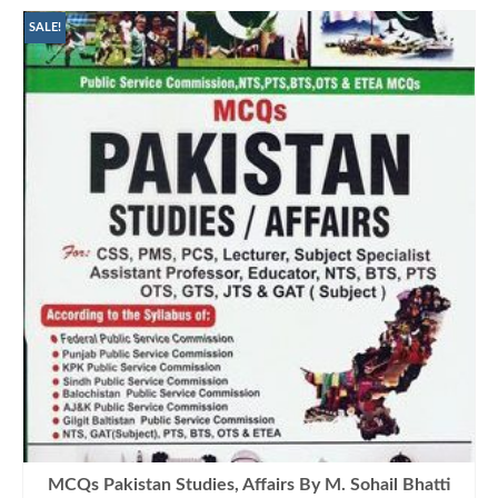
SALE!
MCQs Pakistan Studies, Affairs By M. Sohail Bhatti