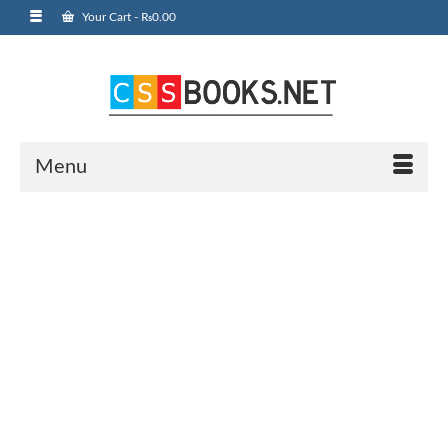
Your Cart
-
₨
0.00
Menu