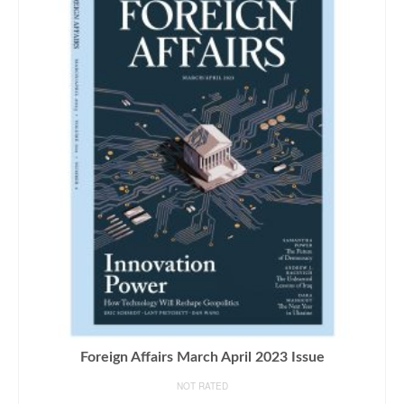
Foreign Affairs March April 2023 Issue
NOT RATED