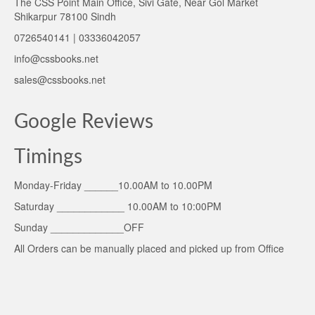
The CSS Point Main Office, Sivi Gate, Near Gol Market
Shikarpur 78100 Sindh
0726540141 | 03336042057
info@cssbooks.net
sales@cssbooks.net
Google Reviews
Timings
Monday-Friday ______10.00AM to 10.00PM
Saturday ____________ 10.00AM to 10:00PM
Sunday _____________OFF
All Orders can be manually placed and picked up from Office