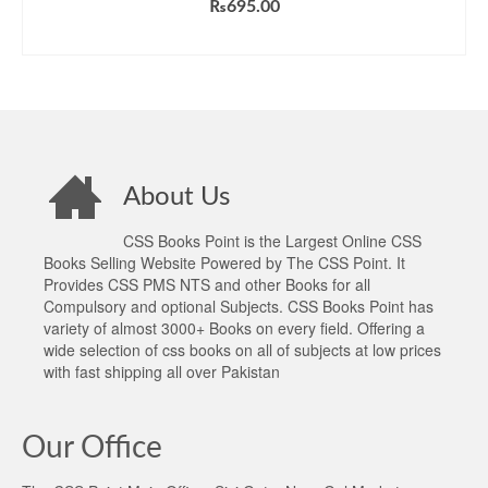
₨
695.00
ADD TO CART
About Us
CSS Books Point is the Largest Online CSS
Books Selling Website Powered by The CSS Point. It
Provides CSS PMS NTS and other Books for all
Compulsory and optional Subjects. CSS Books Point has
variety of almost 3000+ Books on every field. Offering a
wide selection of css books on all of subjects at low prices
with fast shipping all over Pakistan
Our Office