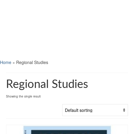
Home
»
Regional Studies
Regional Studies
Showing the single result