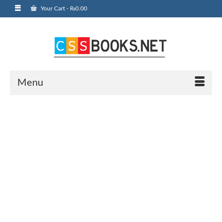
Your Cart
-
₨
0.00
Menu