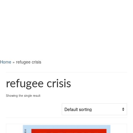
Home
»
refugee crisis
refugee crisis
Showing the single result