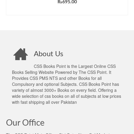
₨
695.00
ADD TO CART
About Us
CSS Books Point is the Largest Online CSS
Books Selling Website Powered by The CSS Point. It
Provides CSS PMS NTS and other Books for all
Compulsory and optional Subjects. CSS Books Point has
variety of almost 3000+ Books on every field. Offering a
wide selection of css books on all of subjects at low prices
with fast shipping all over Pakistan
Our Office