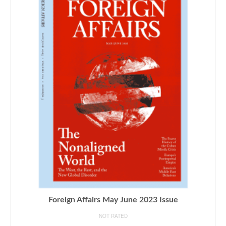
Foreign Affairs May June 2023 Issue
NOT RATED