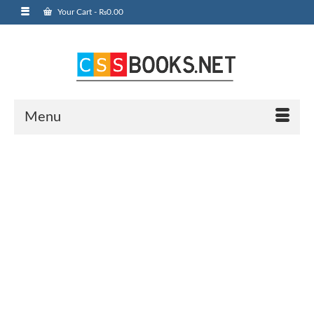
Your Cart
-
₨
0.00
Menu