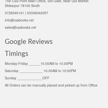
The CSS Point Main Office, Sivi Gate, Near Gol Market
Shikarpur 78100 Sindh
0726540141 | 03336042057
info@cssbooks.net
sales@cssbooks.net
Google Reviews
Timings
Monday-Friday ______10.00AM to 10.00PM
Saturday ____________ 10.00AM to 10:00PM
Sunday _____________OFF
All Orders can be manually placed and picked up from Office