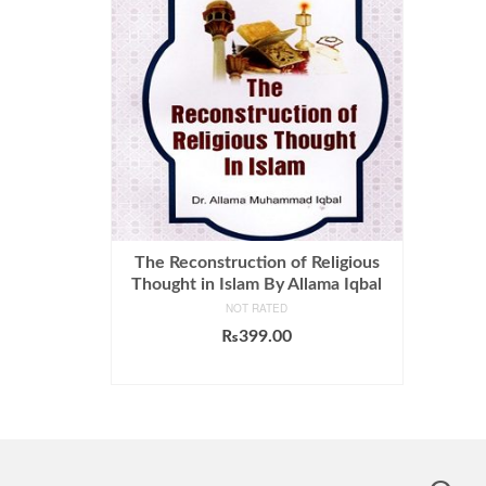
The Reconstruction of Religious
Thought in Islam By Allama Iqbal
NOT RATED
₨
399.00
ADD TO CART