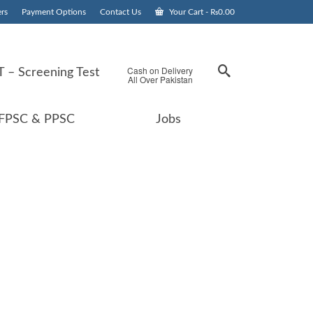
rs
Payment Options
Contact Us
Your Cart
-
₨
0.00
Cash on Delivery
 – Screening Test
All Over Pakistan
FPSC & PPSC
Jobs