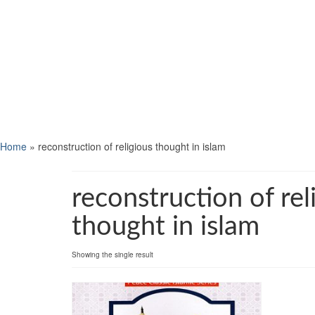
Home
»
reconstruction of religious thought in islam
reconstruction of rel
thought in islam
Showing the single result