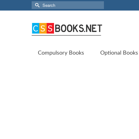
Search
for:
Compulsory Books
Optional Books