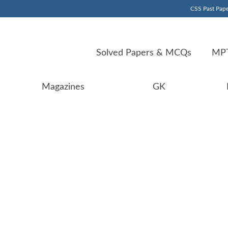
CSS Past Pape
Solved Papers & MCQs
MPT
Magazines
GK