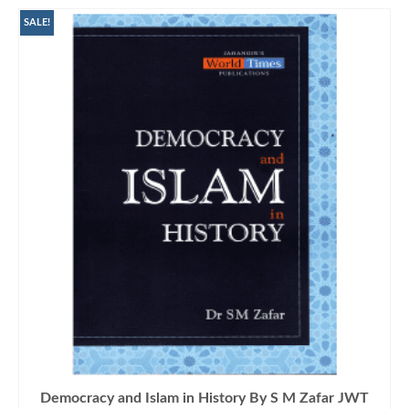
SALE!
Democracy and Islam in History By S M Zafar JWT