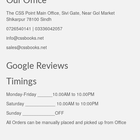
Our Office
The CSS Point Main Office, Sivi Gate, Near Gol Market
Shikarpur 78100 Sindh
0726540141 | 03336042057
info@cssbooks.net
sales@cssbooks.net
Google Reviews
Timings
Monday-Friday ______10.00AM to 10.00PM
Saturday ____________ 10.00AM to 10:00PM
Sunday _____________OFF
All Orders can be manually placed and picked up from Office