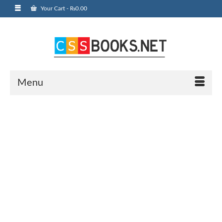
Your Cart
-
₨
0.00
Menu