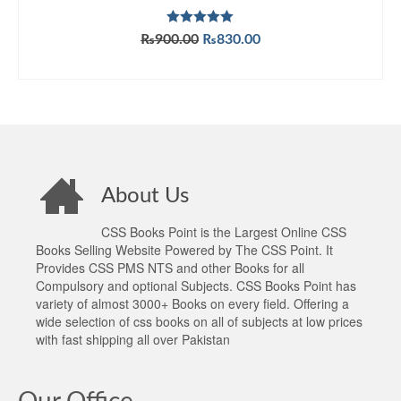
Rated
5.00
Original
Current
₨
900.00
₨
830.00
out of 5
price
price
ADD TO CART
was:
is:
₨900.00.
₨830.00.
About Us
CSS Books Point is the Largest Online CSS
Books Selling Website Powered by The CSS Point. It
Provides CSS PMS NTS and other Books for all
Compulsory and optional Subjects. CSS Books Point has
variety of almost 3000+ Books on every field. Offering a
wide selection of css books on all of subjects at low prices
with fast shipping all over Pakistan