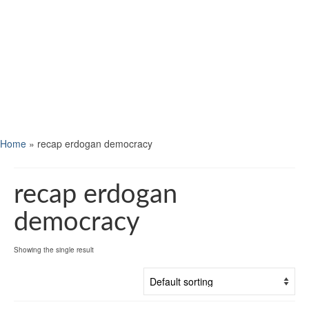
Home
»
recap erdogan democracy
recap erdogan
democracy
Showing the single result