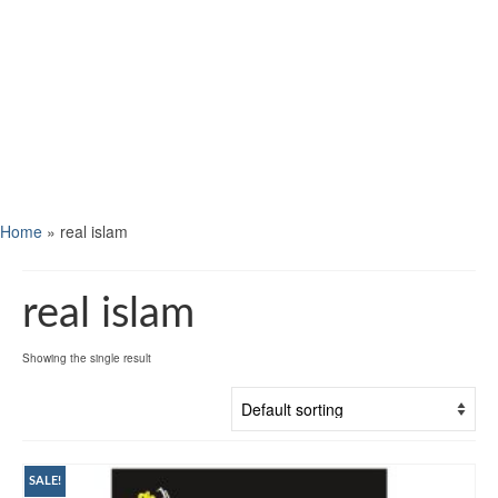
Home
»
real islam
real islam
Showing the single result
SALE!