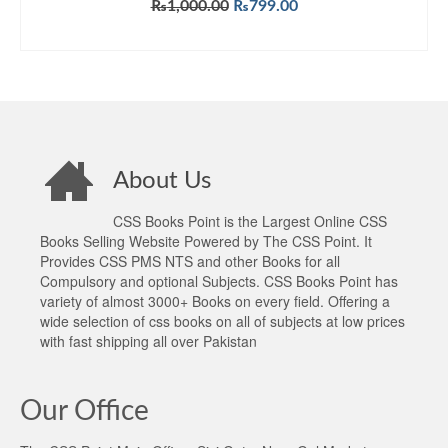
Original
Current
₨
1,000.00
₨
799.00
price
price
ADD TO CART
was:
is:
₨1,000.00.
₨799.00.
About Us
CSS Books Point is the Largest Online CSS
Books Selling Website Powered by The CSS Point. It
Provides CSS PMS NTS and other Books for all
Compulsory and optional Subjects. CSS Books Point has
variety of almost 3000+ Books on every field. Offering a
wide selection of css books on all of subjects at low prices
with fast shipping all over Pakistan
Our Office