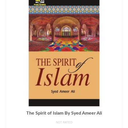
The Spirit of Islam By Syed Ameer Ali
NOT RATED