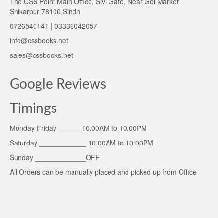
The CSS Point Main Office, Sivi Gate, Near Gol Market
Shikarpur 78100 Sindh
0726540141 | 03336042057
info@cssbooks.net
sales@cssbooks.net
Google Reviews
Timings
Monday-Friday ______10.00AM to 10.00PM
Saturday ____________ 10.00AM to 10:00PM
Sunday _____________OFF
All Orders can be manually placed and picked up from Office