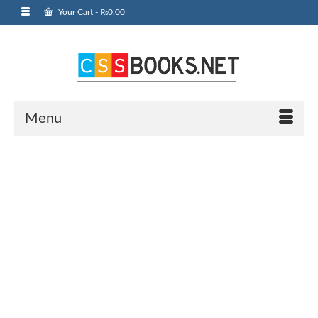
Your Cart
-
₨
0.00
Menu