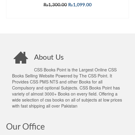
Original
Current
₨
1,300.00
₨
1,099.00
price
price
ADD TO CART
was:
is:
₨1,300.00.
₨1,099.00.
About Us
CSS Books Point is the Largest Online CSS
Books Selling Website Powered by The CSS Point. It
Provides CSS PMS NTS and other Books for all
Compulsory and optional Subjects. CSS Books Point has
variety of almost 3000+ Books on every field. Offering a
wide selection of css books on all of subjects at low prices
with fast shipping all over Pakistan
Our Office