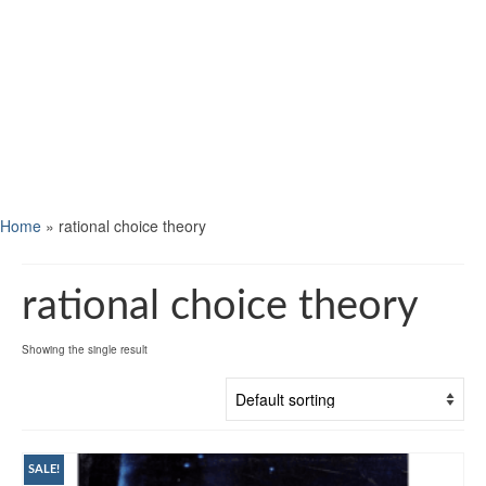
Home
»
rational choice theory
rational choice theory
Showing the single result
SALE!