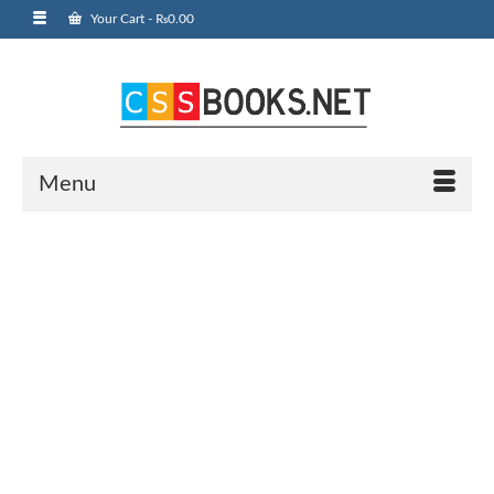
Your Cart
-
₨
0.00
Menu