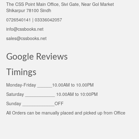
The CSS Point Main Office, Sivi Gate, Near Gol Market
Shikarpur 78100 Sindh
0726540141 | 03336042057
info@cssbooks.net
sales@cssbooks.net
Google Reviews
Timings
Monday-Friday ______10.00AM to 10.00PM
Saturday ____________ 10.00AM to 10:00PM
Sunday _____________OFF
All Orders can be manually placed and picked up from Office