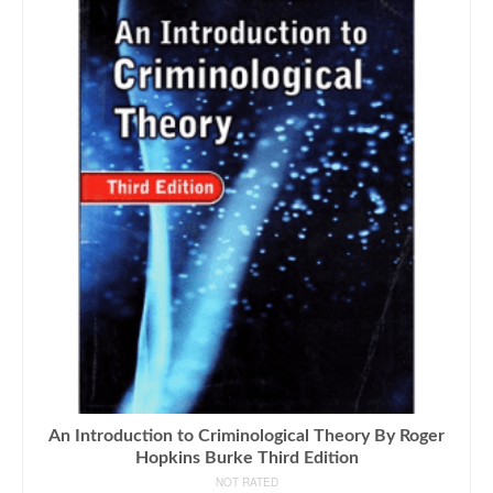
An Introduction to Criminological Theory By Roger
Hopkins Burke Third Edition
NOT RATED