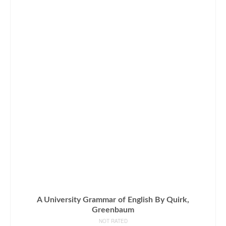
A University Grammar of English By Quirk,
Greenbaum
NOT RATED