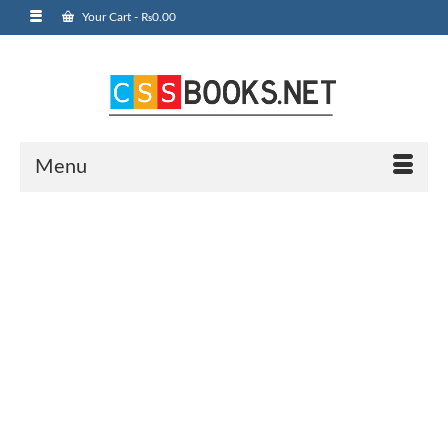
Your Cart
-
₨
0.00
Menu