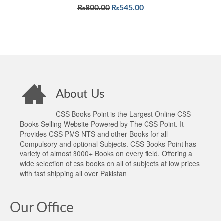
Original
Current
₨
800.00
₨
545.00
price
price
ADD TO CART
was:
is:
₨800.00.
₨545.00.
About Us
CSS Books Point is the Largest Online CSS
Books Selling Website Powered by The CSS Point. It
Provides CSS PMS NTS and other Books for all
Compulsory and optional Subjects. CSS Books Point has
variety of almost 3000+ Books on every field. Offering a
wide selection of css books on all of subjects at low prices
with fast shipping all over Pakistan
Our Office