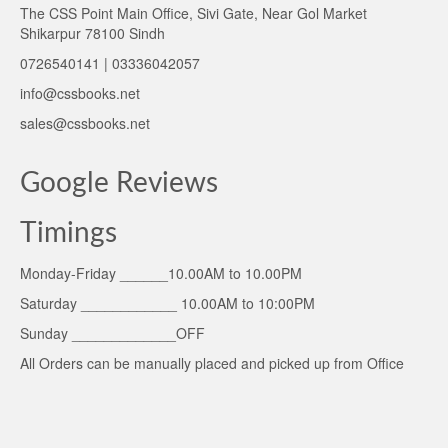
The CSS Point Main Office, Sivi Gate, Near Gol Market
Shikarpur 78100 Sindh
0726540141 | 03336042057
info@cssbooks.net
sales@cssbooks.net
Google Reviews
Timings
Monday-Friday ______10.00AM to 10.00PM
Saturday ____________ 10.00AM to 10:00PM
Sunday _____________OFF
All Orders can be manually placed and picked up from Office