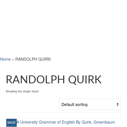
Home
»
RANDOLPH QUIRK
RANDOLPH QUIRK
Showing the single result
SALE!