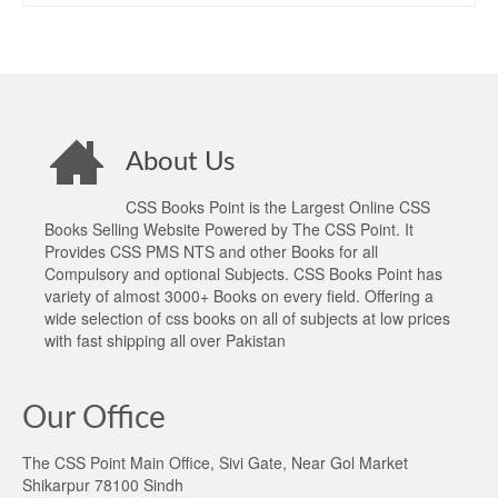
About Us
CSS Books Point is the Largest Online CSS
Books Selling Website Powered by The CSS Point. It
Provides CSS PMS NTS and other Books for all
Compulsory and optional Subjects. CSS Books Point has
variety of almost 3000+ Books on every field. Offering a
wide selection of css books on all of subjects at low prices
with fast shipping all over Pakistan
Our Office
The CSS Point Main Office, Sivi Gate, Near Gol Market
Shikarpur 78100 Sindh