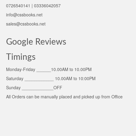
0726540141 | 03336042057
info@cssbooks.net
sales@cssbooks.net
Google Reviews
Timings
Monday-Friday ______10.00AM to 10.00PM
Saturday ____________ 10.00AM to 10:00PM
Sunday _____________OFF
All Orders can be manually placed and picked up from Office