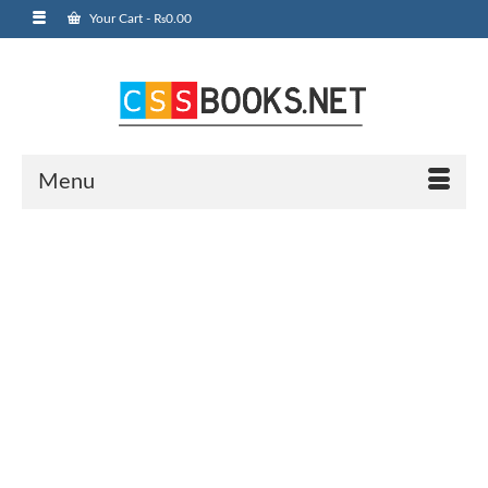
Your Cart
-
₨
0.00
Menu