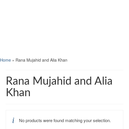
Home
»
Rana Mujahid and Alia Khan
Rana Mujahid and Alia
Khan
No products were found matching your selection.