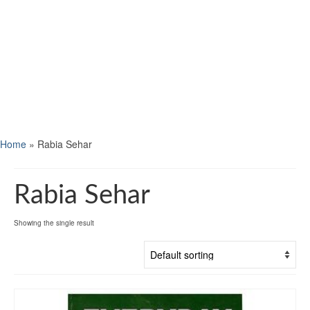
Home
»
Rabia Sehar
Rabia Sehar
Showing the single result