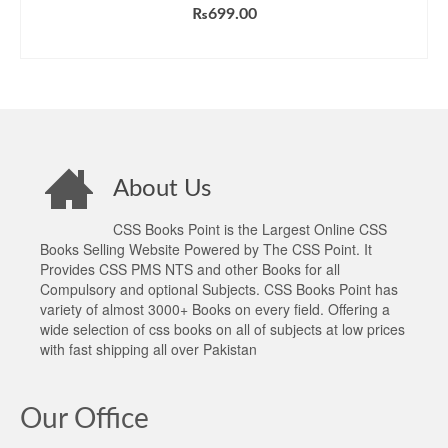
Rated
5.00
₨
699.00
out of 5
ADD TO CART
About Us
CSS Books Point is the Largest Online CSS
Books Selling Website Powered by The CSS Point. It
Provides CSS PMS NTS and other Books for all
Compulsory and optional Subjects. CSS Books Point has
variety of almost 3000+ Books on every field. Offering a
wide selection of css books on all of subjects at low prices
with fast shipping all over Pakistan
Our Office