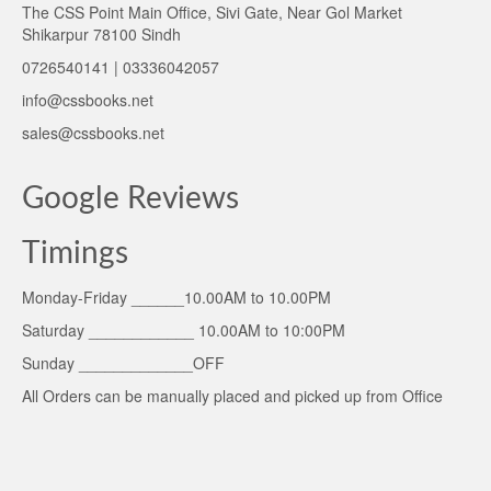
The CSS Point Main Office, Sivi Gate, Near Gol Market
Shikarpur 78100 Sindh
0726540141 | 03336042057
info@cssbooks.net
sales@cssbooks.net
Google Reviews
Timings
Monday-Friday ______10.00AM to 10.00PM
Saturday ____________ 10.00AM to 10:00PM
Sunday _____________OFF
All Orders can be manually placed and picked up from Office