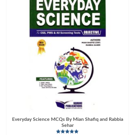
Everyday Science MCQs By Mian Shafiq and Rabbia
Sehar