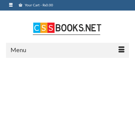
Your Cart
-
₨
0.00
Menu