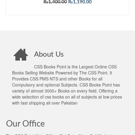
Original
Current
₨
1,400.00
₨
1,190.00
price
price
ADD TO CART
was:
is:
₨1,400.00.
₨1,190.00.
About Us
CSS Books Point is the Largest Online CSS
Books Selling Website Powered by The CSS Point. It
Provides CSS PMS NTS and other Books for all
Compulsory and optional Subjects. CSS Books Point has
variety of almost 3000+ Books on every field. Offering a
wide selection of css books on all of subjects at low prices
with fast shipping all over Pakistan
Our Office