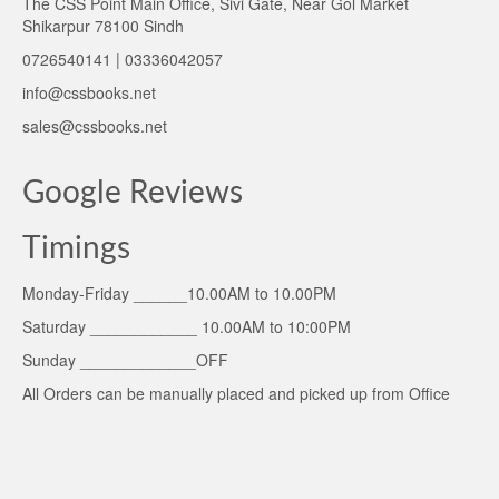
The CSS Point Main Office, Sivi Gate, Near Gol Market
Shikarpur 78100 Sindh
0726540141 | 03336042057
info@cssbooks.net
sales@cssbooks.net
Google Reviews
Timings
Monday-Friday ______10.00AM to 10.00PM
Saturday ____________ 10.00AM to 10:00PM
Sunday _____________OFF
All Orders can be manually placed and picked up from Office