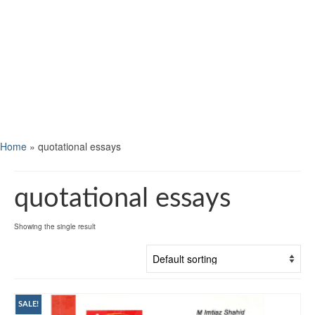
Home
»
quotational essays
quotational essays
Showing the single result
SALE!