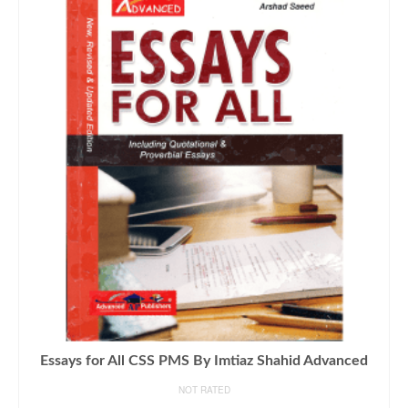
Essays for All CSS PMS By Imtiaz Shahid Advanced
NOT RATED