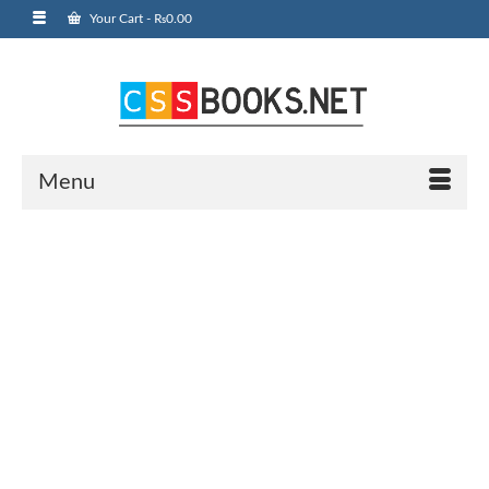
Your Cart
-
₨
0.00
Menu