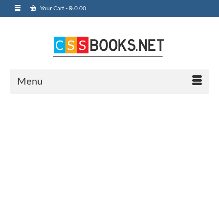
Your Cart
-
₨
0.00
Menu