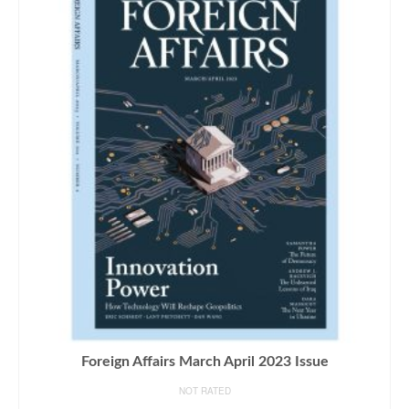
Foreign Affairs March April 2023 Issue
NOT RATED