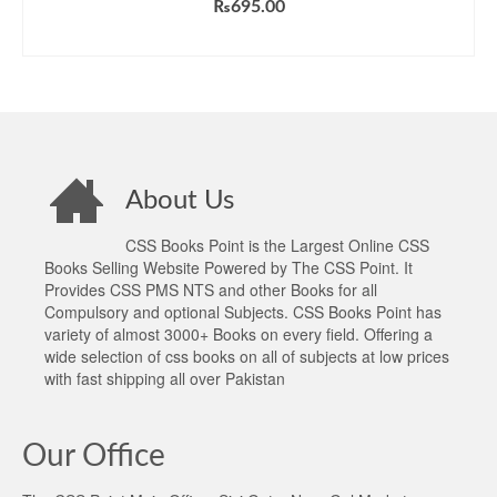
₨
695.00
ADD TO CART
About Us
CSS Books Point is the Largest Online CSS
Books Selling Website Powered by The CSS Point. It
Provides CSS PMS NTS and other Books for all
Compulsory and optional Subjects. CSS Books Point has
variety of almost 3000+ Books on every field. Offering a
wide selection of css books on all of subjects at low prices
with fast shipping all over Pakistan
Our Office