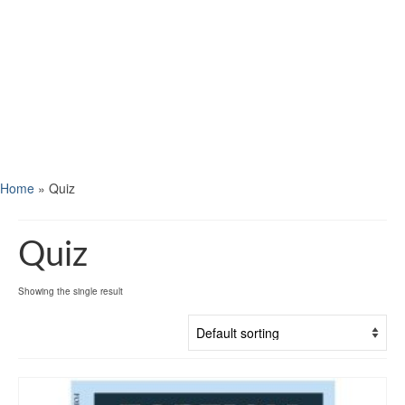
Home
»
Quiz
Quiz
Showing the single result