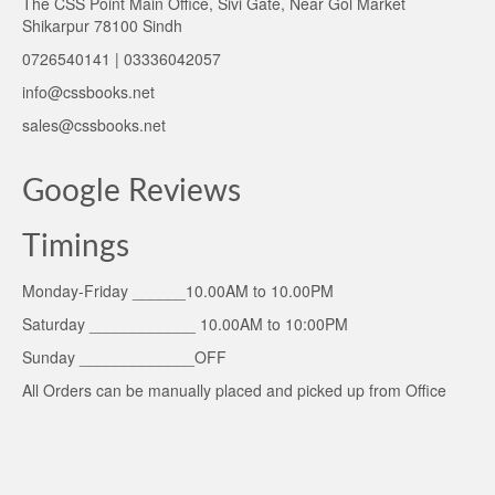
The CSS Point Main Office, Sivi Gate, Near Gol Market
Shikarpur 78100 Sindh
0726540141 | 03336042057
info@cssbooks.net
sales@cssbooks.net
Google Reviews
Timings
Monday-Friday ______10.00AM to 10.00PM
Saturday ____________ 10.00AM to 10:00PM
Sunday _____________OFF
All Orders can be manually placed and picked up from Office