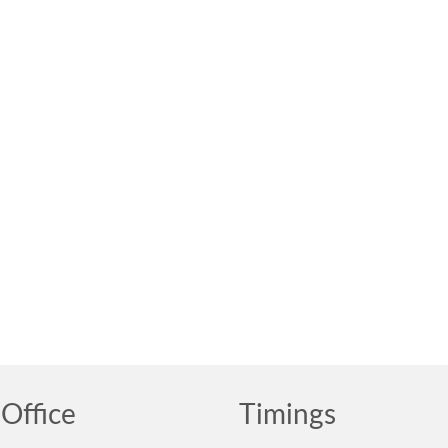
Office
Timings