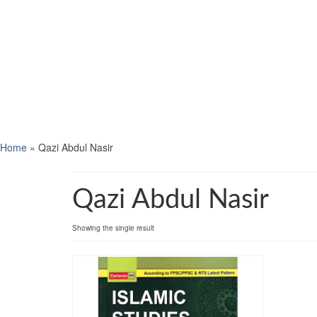
Home
»
Qazi Abdul Nasir
Qazi Abdul Nasir
Showing the single result