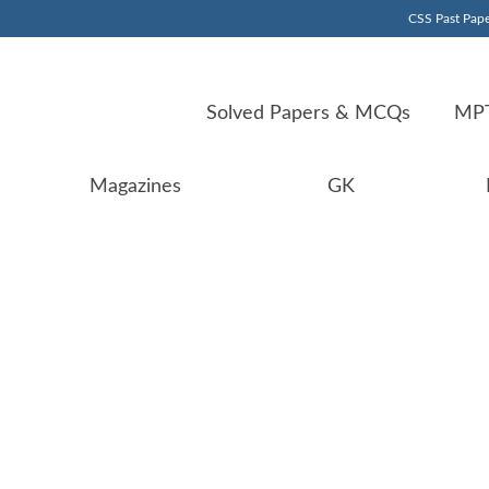
CSS Past Pape
Solved Papers & MCQs
MPT
Magazines
GK