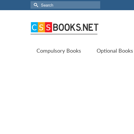
Search
for:
Compulsory Books
Optional Books