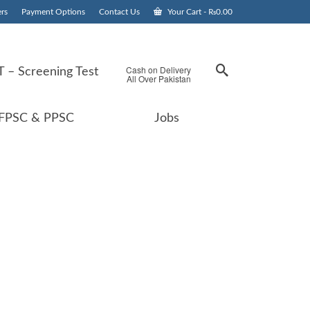
rs
Payment Options
Contact Us
Your Cart
-
₨
0.00
Cash on Delivery
 – Screening Test
All Over Pakistan
FPSC & PPSC
Jobs