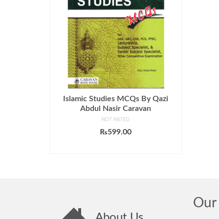
Islamic Studies MCQs By Qazi
Abdul Nasir Caravan
NOT RATED
₨
599.00
ADD TO CART
Our 
About Us