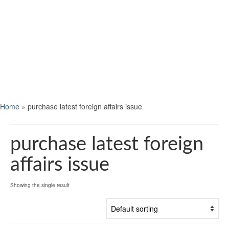
Home
»
purchase latest foreign affairs issue
purchase latest foreign
affairs issue
Showing the single result