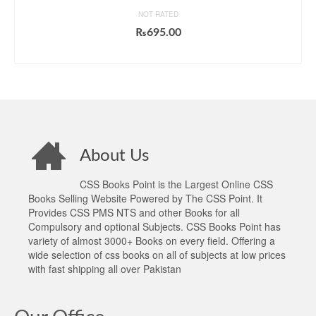
NOT RATED
₨
695.00
ADD TO CART
About Us
CSS Books Point is the Largest Online CSS
Books Selling Website Powered by The CSS Point. It
Provides CSS PMS NTS and other Books for all
Compulsory and optional Subjects. CSS Books Point has
variety of almost 3000+ Books on every field. Offering a
wide selection of css books on all of subjects at low prices
with fast shipping all over Pakistan