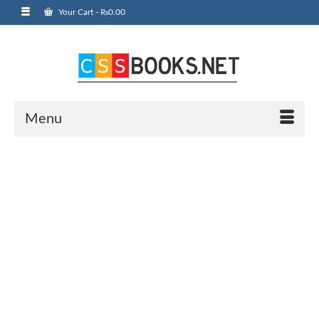
Your Cart
-
₨
0.00
Menu