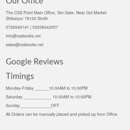
Our Office
The CSS Point Main Office, Sivi Gate, Near Gol Market
Shikarpur 78100 Sindh
0726540141 | 03336042057
info@cssbooks.net
sales@cssbooks.net
Google Reviews
Timings
Monday-Friday ______10.00AM to 10.00PM
Saturday ____________ 10.00AM to 10:00PM
Sunday _____________OFF
All Orders can be manually placed and picked up from Office