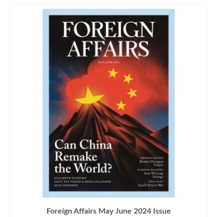
Foreign Affairs May June 2024 Issue