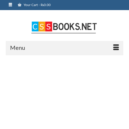
Your Cart
-
₨
0.00
Menu