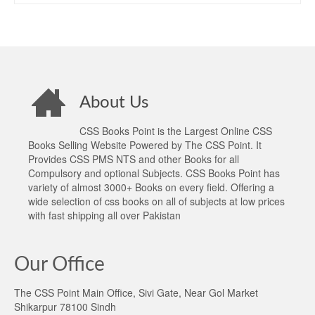
About Us
CSS Books Point is the Largest Online CSS
Books Selling Website Powered by The CSS Point. It
Provides CSS PMS NTS and other Books for all
Compulsory and optional Subjects. CSS Books Point has
variety of almost 3000+ Books on every field. Offering a
wide selection of css books on all of subjects at low prices
with fast shipping all over Pakistan
Our Office
The CSS Point Main Office, Sivi Gate, Near Gol Market
Shikarpur 78100 Sindh