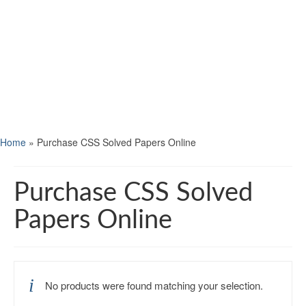
Home
»
Purchase CSS Solved Papers Online
Purchase CSS Solved
Papers Online
No products were found matching your selection.