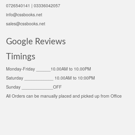
0726540141 | 03336042057
info@cssbooks.net
sales@cssbooks.net
Google Reviews
Timings
Monday-Friday ______10.00AM to 10.00PM
Saturday ____________ 10.00AM to 10:00PM
Sunday _____________OFF
All Orders can be manually placed and picked up from Office