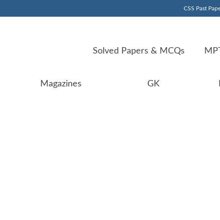
CSS Past Pape
Solved Papers & MCQs
MPT
Magazines
GK