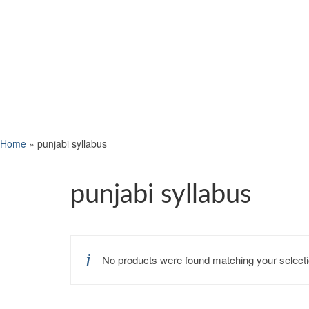
Home
»
punjabi syllabus
punjabi syllabus
No products were found matching your selecti