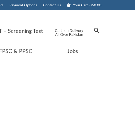
rs
Payment Options
Contact Us
Your Cart
-
₨
0.00
Cash on Delivery
 – Screening Test
All Over Pakistan
FPSC & PPSC
Jobs