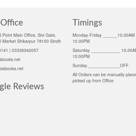
Office
Timings
Point Main Office, Sivi Gate,
Monday-Friday ______10.00AM 
l Market Shikarpur 78100 Sindh
10.00PM
141 | 03336042057
Saturday ____________ 10.00A
10:00PM
sbooks.net
Sunday _____________OFF
ssbooks.net
All Orders can be manually plac
picked up from Office
gle Reviews