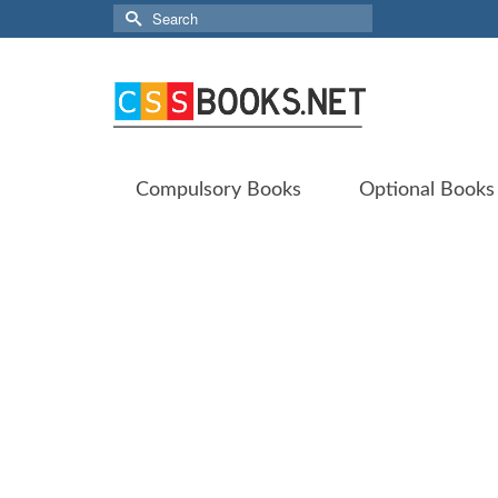
Search
for:
Compulsory Books
Optional Books