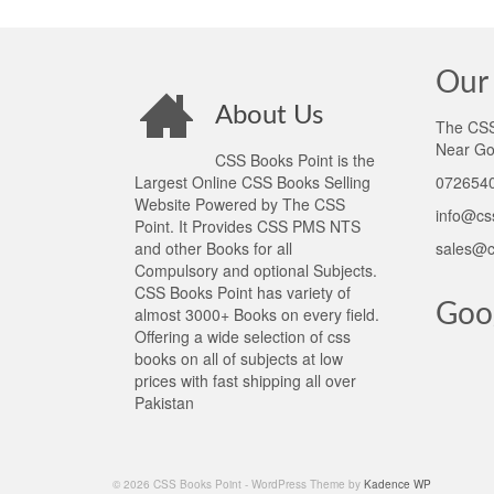
Our 
About Us
The CSS 
Near Go
CSS Books Point is the
Largest Online CSS Books Selling
0726540
Website Powered by The CSS
info@cs
Point. It Provides CSS PMS NTS
and other Books for all
sales@c
Compulsory and optional Subjects.
CSS Books Point has variety of
Goo
almost 3000+ Books on every field.
Offering a wide selection of css
books on all of subjects at low
prices with fast shipping all over
Pakistan
© 2026 CSS Books Point - WordPress Theme by
Kadence WP