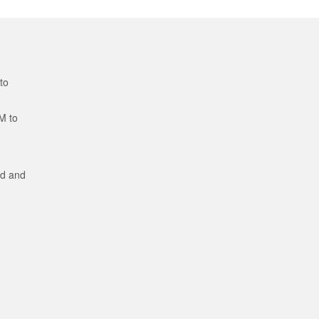
to
M to
ed and