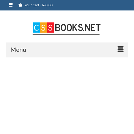
Your Cart
-
₨
0.00
Menu