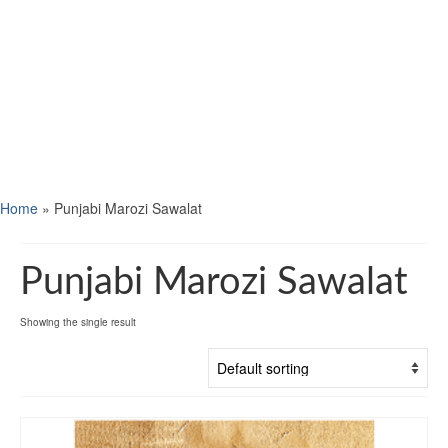
Home
»
Punjabi Marozi Sawalat
Punjabi Marozi Sawalat
Showing the single result