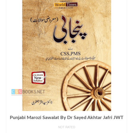
Punjabi Marozi Sawalat By Dr Sayed Akhtar Jafri JWT
NOT RATED