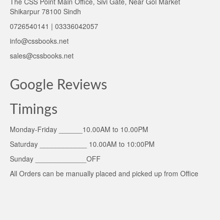
The CSS Point Main Office, Sivi Gate, Near Gol Market
Shikarpur 78100 Sindh
0726540141 | 03336042057
info@cssbooks.net
sales@cssbooks.net
Google Reviews
Timings
Monday-Friday ______10.00AM to 10.00PM
Saturday ____________ 10.00AM to 10:00PM
Sunday _____________OFF
All Orders can be manually placed and picked up from Office