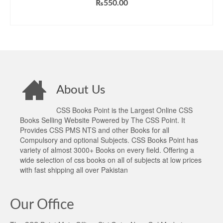
₨
550.00
ADD TO CART
About Us
CSS Books Point is the Largest Online CSS
Books Selling Website Powered by The CSS Point. It
Provides CSS PMS NTS and other Books for all
Compulsory and optional Subjects. CSS Books Point has
variety of almost 3000+ Books on every field. Offering a
wide selection of css books on all of subjects at low prices
with fast shipping all over Pakistan
Our Office