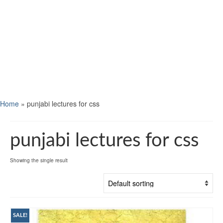
Home
»
punjabi lectures for css
punjabi lectures for css
Showing the single result
SALE!