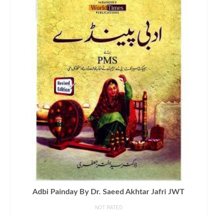
Adbi Painday By Dr. Saeed Akhtar Jafri JWT
NOT RATED