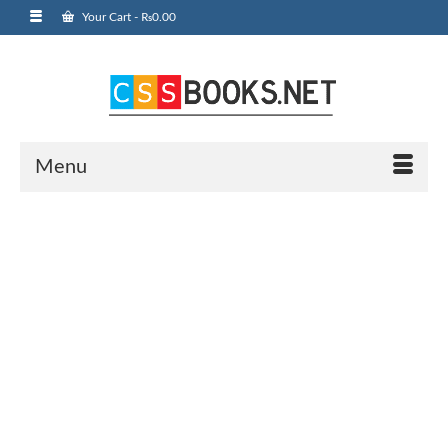
Your Cart
-
₨
0.00
Menu