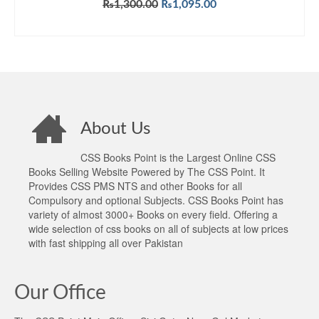
Original
Current
₨
1,300.00
₨
1,095.00
price
price
ADD TO CART
was:
is:
₨1,300.00.
₨1,095.00.
About Us
CSS Books Point is the Largest Online CSS
Books Selling Website Powered by The CSS Point. It
Provides CSS PMS NTS and other Books for all
Compulsory and optional Subjects. CSS Books Point has
variety of almost 3000+ Books on every field. Offering a
wide selection of css books on all of subjects at low prices
with fast shipping all over Pakistan
Our Office