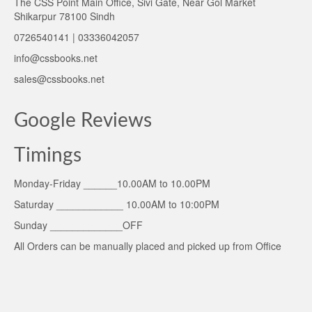
The CSS Point Main Office, Sivi Gate, Near Gol Market
Shikarpur 78100 Sindh
0726540141 | 03336042057
info@cssbooks.net
sales@cssbooks.net
Google Reviews
Timings
Monday-Friday ______10.00AM to 10.00PM
Saturday ____________ 10.00AM to 10:00PM
Sunday _____________OFF
All Orders can be manually placed and picked up from Office