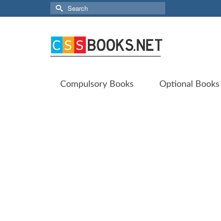
Search
for:
Compulsory Books
Optional Books