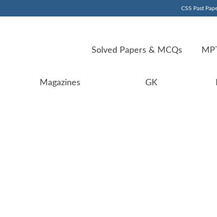
CSS Past Pape
Solved Papers & MCQs
MPT
Magazines
GK