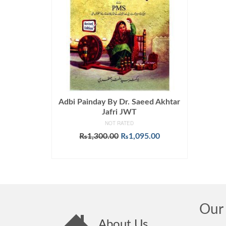
Adbi Painday By Dr. Saeed Akhtar
Jafri JWT
NOT RATED
Original
Current
₨
1,300.00
₨
1,095.00
price
price
ADD TO CART
was:
is:
₨1,300.00.
₨1,095.00.
Our 
About Us