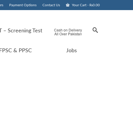
rs
Payment Options
Contact Us
Your Cart
-
₨
0.00
Cash on Delivery
 – Screening Test
All Over Pakistan
FPSC & PPSC
Jobs