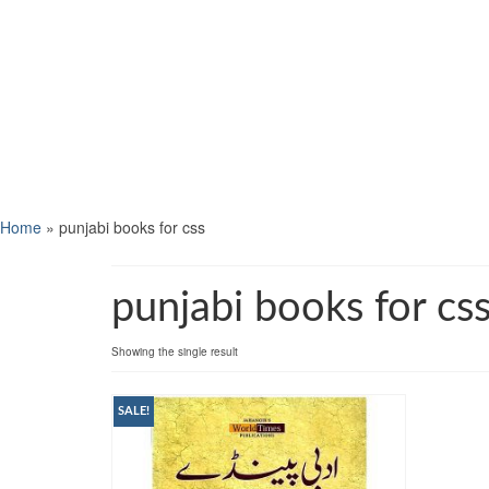
Home
»
punjabi books for css
punjabi books for cs
Showing the single result
SALE!