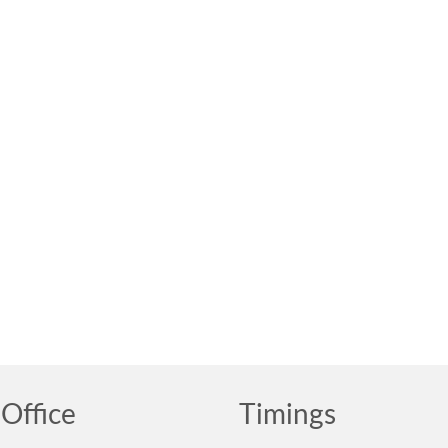
Office
Timings