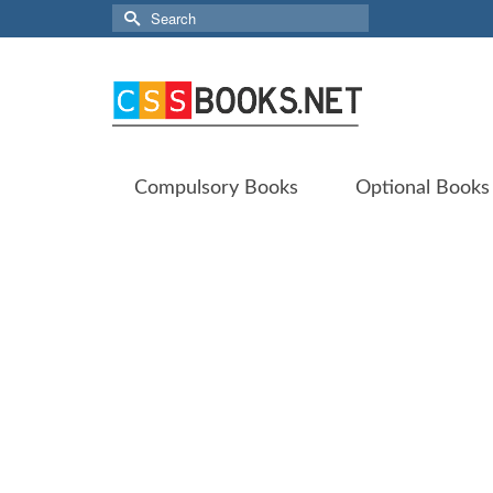
Search
for:
Compulsory Books
Optional Books