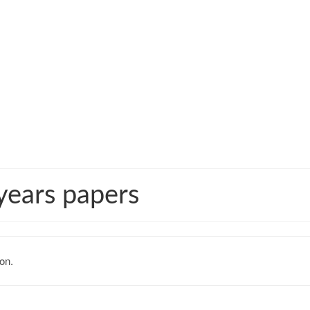
years papers
on.