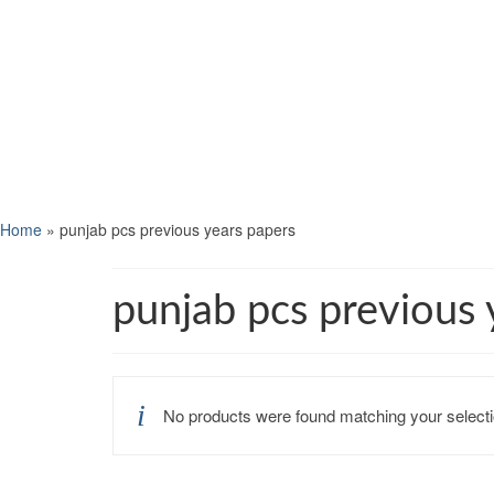
Home
»
punjab pcs previous years papers
punjab pcs previous 
No products were found matching your selecti