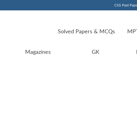
CSS Past Pape
Solved Papers & MCQs
MPT
Magazines
GK