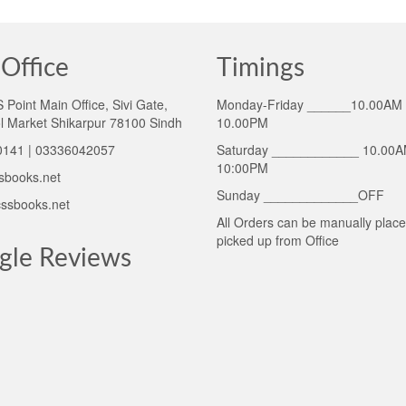
Office
Timings
Point Main Office, Sivi Gate,
Monday-Friday ______10.00AM 
l Market Shikarpur 78100 Sindh
10.00PM
141 | 03336042057
Saturday ____________ 10.00A
10:00PM
sbooks.net
Sunday _____________OFF
ssbooks.net
All Orders can be manually plac
picked up from Office
gle Reviews