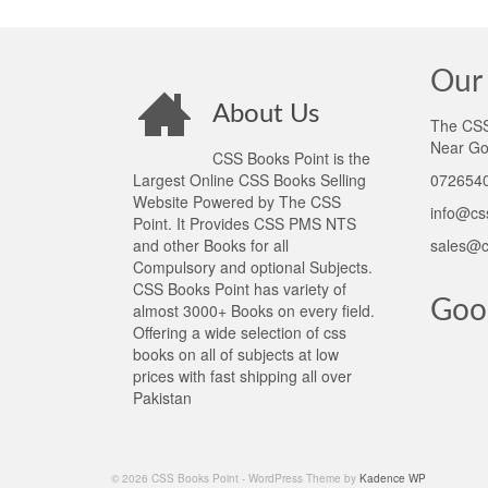
Our 
About Us
The CSS 
Near Go
CSS Books Point is the
Largest Online CSS Books Selling
0726540
Website Powered by The CSS
info@cs
Point. It Provides CSS PMS NTS
and other Books for all
sales@c
Compulsory and optional Subjects.
CSS Books Point has variety of
Goo
almost 3000+ Books on every field.
Offering a wide selection of css
books on all of subjects at low
prices with fast shipping all over
Pakistan
© 2026 CSS Books Point - WordPress Theme by
Kadence WP