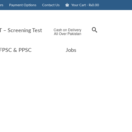
rs
Payment Options
Contact Us
Your Cart
-
₨
0.00
Cash on Delivery
 – Screening Test
All Over Pakistan
FPSC & PPSC
Jobs