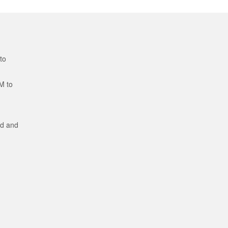
to
M to
ed and