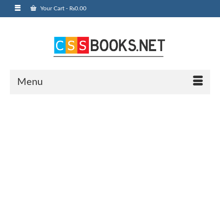
Your Cart
-
₨
0.00
Menu