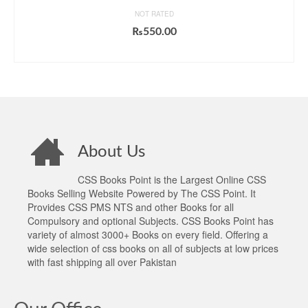
NOT RATED
₨
550.00
ADD TO CART
About Us
CSS Books Point is the Largest Online CSS
Books Selling Website Powered by The CSS Point. It
Provides CSS PMS NTS and other Books for all
Compulsory and optional Subjects. CSS Books Point has
variety of almost 3000+ Books on every field. Offering a
wide selection of css books on all of subjects at low prices
with fast shipping all over Pakistan