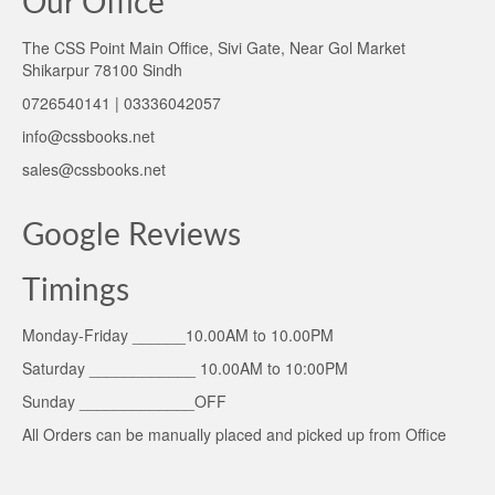
Our Office
The CSS Point Main Office, Sivi Gate, Near Gol Market
Shikarpur 78100 Sindh
0726540141 | 03336042057
info@cssbooks.net
sales@cssbooks.net
Google Reviews
Timings
Monday-Friday ______10.00AM to 10.00PM
Saturday ____________ 10.00AM to 10:00PM
Sunday _____________OFF
All Orders can be manually placed and picked up from Office