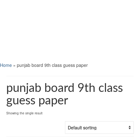
Home
»
punjab board 9th class guess paper
punjab board 9th class
guess paper
Showing the single result