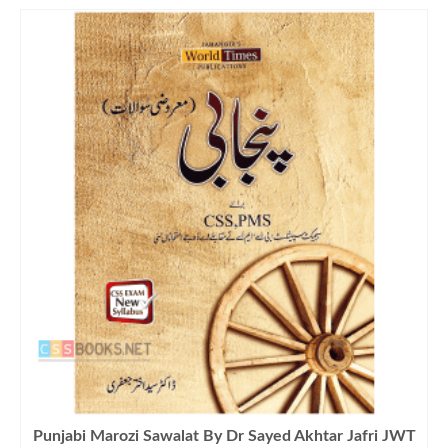
Punjabi Marozi Sawalat By Dr Sayed Akhtar Jafri JWT