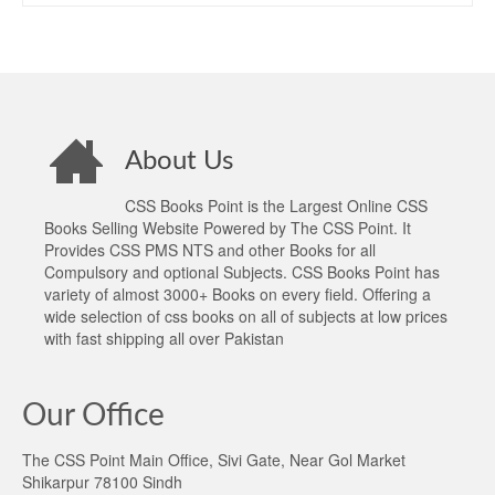
About Us
CSS Books Point is the Largest Online CSS
Books Selling Website Powered by The CSS Point. It
Provides CSS PMS NTS and other Books for all
Compulsory and optional Subjects. CSS Books Point has
variety of almost 3000+ Books on every field. Offering a
wide selection of css books on all of subjects at low prices
with fast shipping all over Pakistan
Our Office
The CSS Point Main Office, Sivi Gate, Near Gol Market
Shikarpur 78100 Sindh