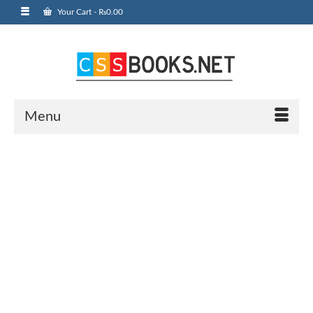
Your Cart
-
₨
0.00
Menu