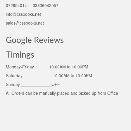
0726540141 | 03336042057
info@cssbooks.net
sales@cssbooks.net
Google Reviews
Timings
Monday-Friday ______10.00AM to 10.00PM
Saturday ____________ 10.00AM to 10:00PM
Sunday _____________OFF
All Orders can be manually placed and picked up from Office