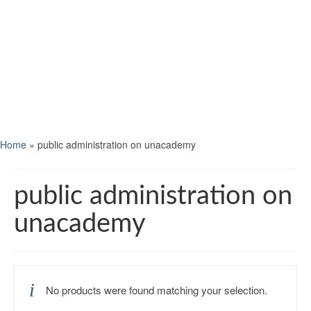
Home
»
public administration on unacademy
public administration on
unacademy
No products were found matching your selection.